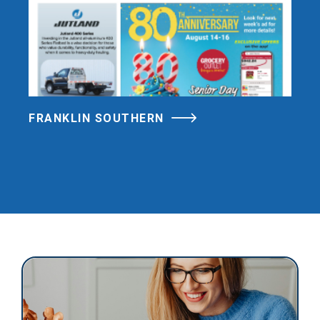
FRANKLIN SOUTHERN