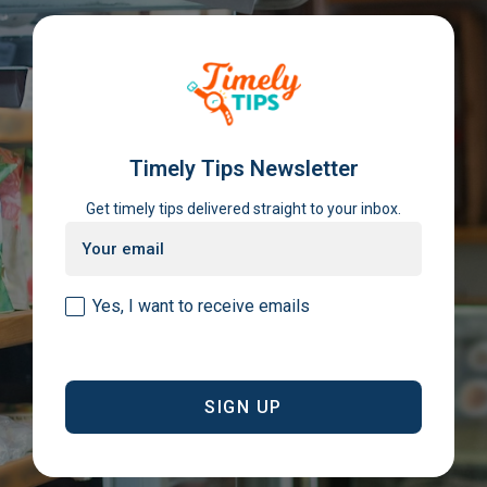
Timely Tips Newsletter
Get timely tips delivered straight to your inbox.
Email
(Required)
Consent
Yes, I want to receive emails
(Required)
CAPTCHA