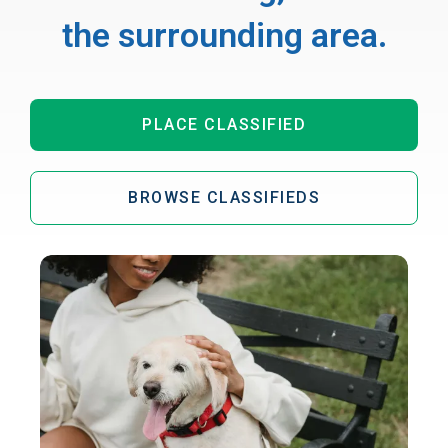
the surrounding area.
PLACE CLASSIFIED
BROWSE CLASSIFIEDS