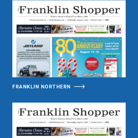
FRANKLIN NORTHERN