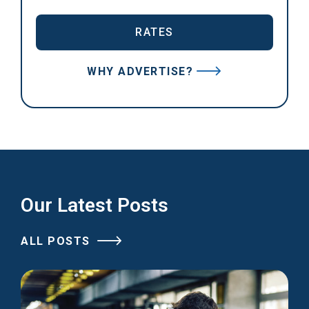
RATES
WHY ADVERTISE?
Our Latest Posts
ALL POSTS