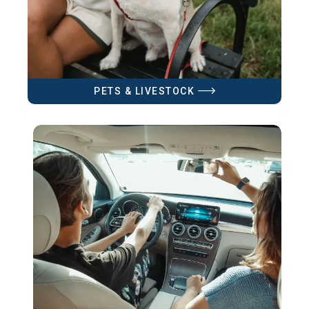
PETS & LIVESTOCK