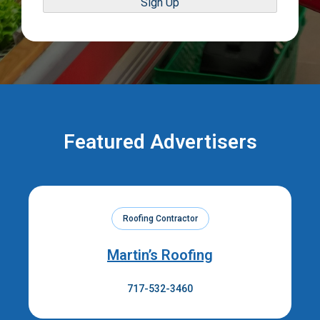
Sign Up
Featured Advertisers
Roofing Contractor
Martin’s Roofing
717-532-3460