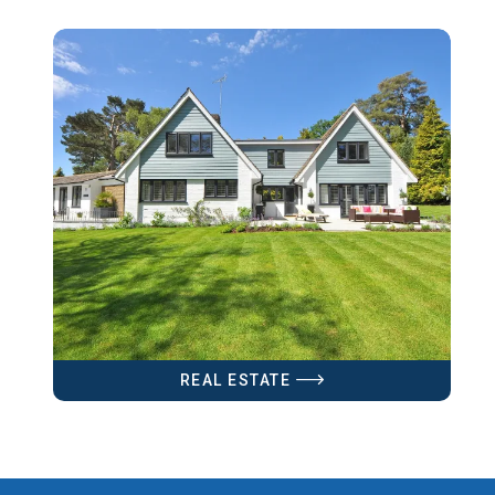
REAL ESTATE