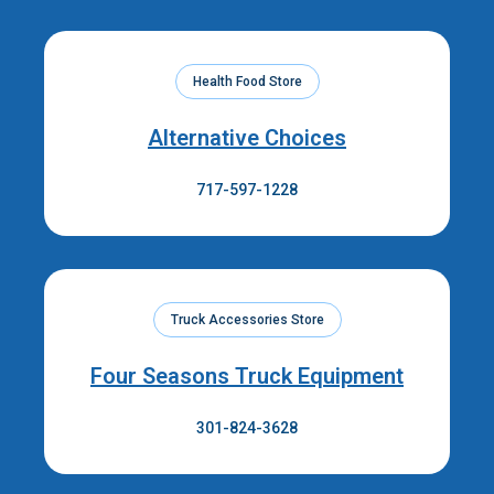
Health Food Store
Alternative Choices
717-597-1228
Truck Accessories Store
Four Seasons Truck Equipment
301-824-3628