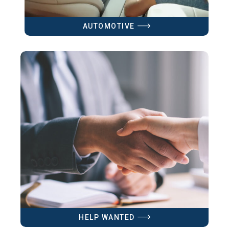
AUTOMOTIVE
HELP WANTED