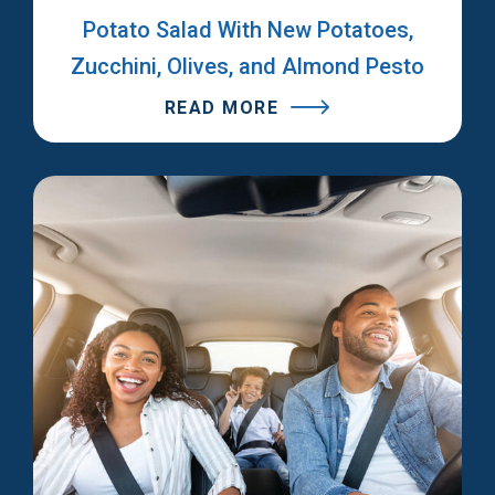
Potato Salad With New Potatoes,
Zucchini, Olives, and Almond Pesto
READ MORE