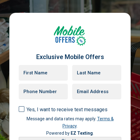
Exclusive Mobile Offers
Yes, I want to receive text messages
Message and data rates may apply.
Terms &
Privacy
.
Powered by
EZ Texting
.