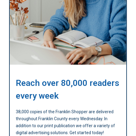
Reach over 80,000 readers
every week
38,000 copies of the Franklin Shopper are delivered
throughout Franklin County every Wednesday. In
addition to our print publication we offer a variety of
digital advertising solutions. Get started today!