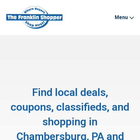
Menu
Find local deals,
coupons, classifieds, and
shopping in
Chambersburg, PA and