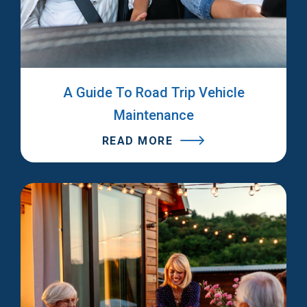
A Guide To Road Trip Vehicle
Maintenance
READ MORE