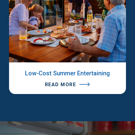
Low-Cost Summer Entertaining
READ MORE