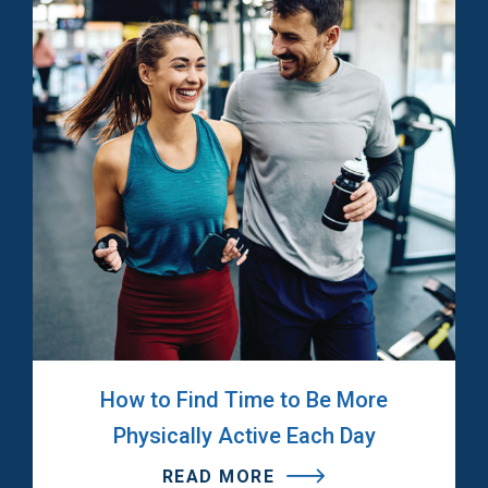
How to Find Time to Be More
Physically Active Each Day
READ MORE