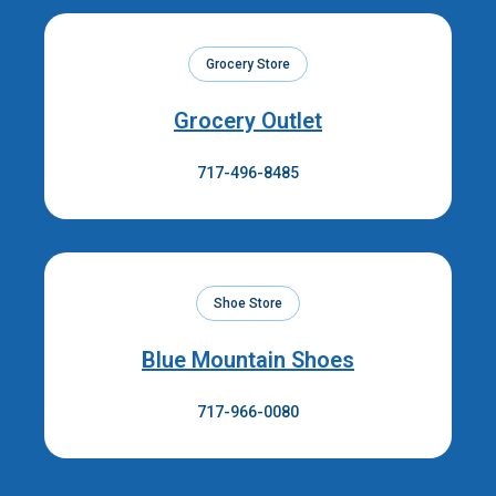
Grocery Store
Grocery Outlet
717-496-8485
Shoe Store
Blue Mountain Shoes
717-966-0080