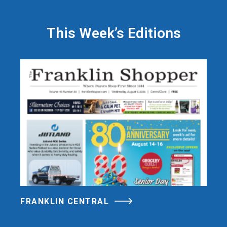
This Week’s Editions
FRANKLIN CENTRAL