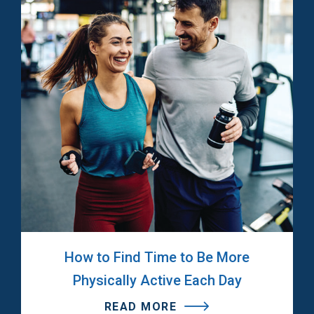
How to Find Time to Be More
Physically Active Each Day
READ MORE