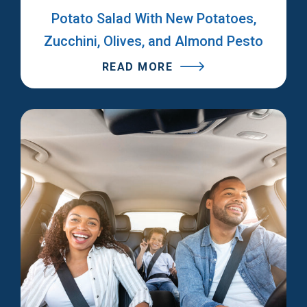
Potato Salad With New Potatoes,
Zucchini, Olives, and Almond Pesto
READ MORE