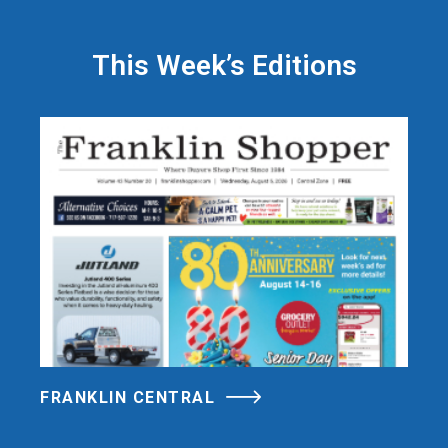
This Week’s Editions
FRANKLIN CENTRAL