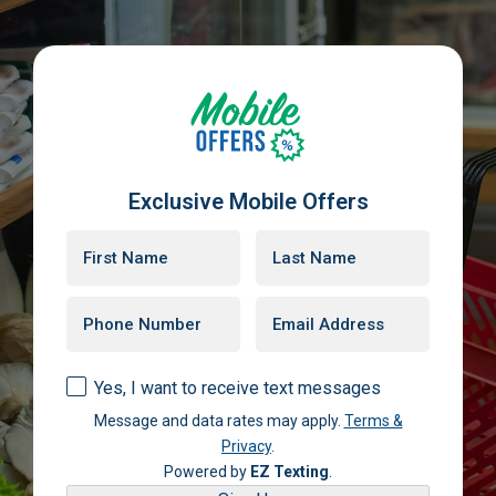
Exclusive Mobile Offers
Yes, I want to receive text messages
Message and data rates may apply.
Terms &
Privacy
.
Powered by
EZ Texting
.