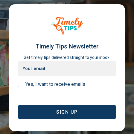
Timely Tips Newsletter
Get timely tips delivered straight to your inbox.
Email
(Required)
Consent
Yes, I want to receive emails
(Required)
CAPTCHA