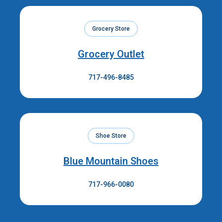
Grocery Store
Grocery Outlet
717-496-8485
Shoe Store
Blue Mountain Shoes
717-966-0080