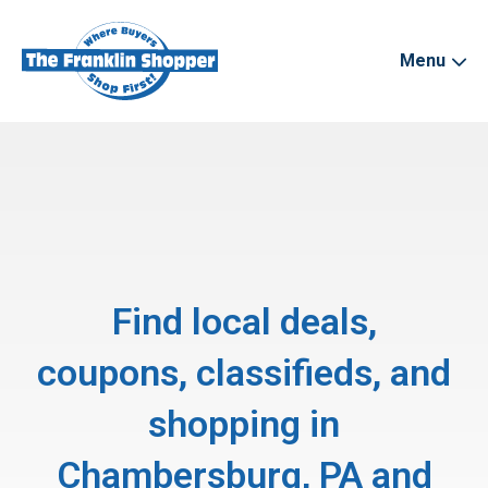
Menu
Find local deals,
coupons, classifieds, and
shopping in
Chambersburg, PA and