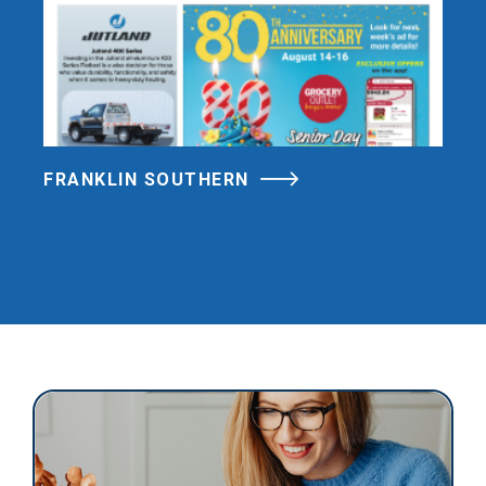
FRANKLIN SOUTHERN