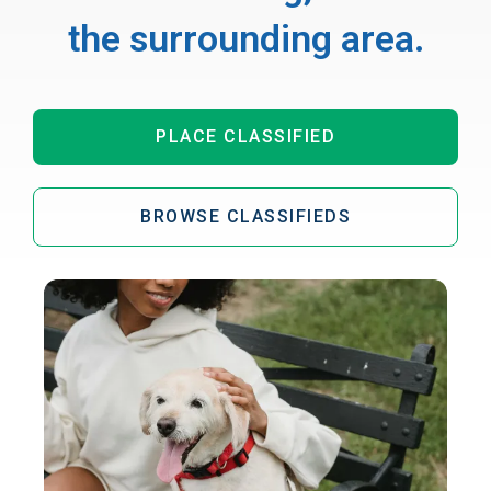
the surrounding area.
PLACE CLASSIFIED
BROWSE CLASSIFIEDS