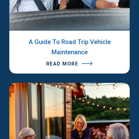
A Guide To Road Trip Vehicle
Maintenance
READ MORE