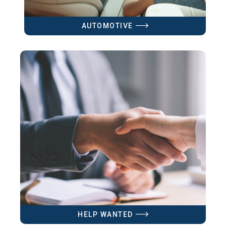
AUTOMOTIVE
HELP WANTED