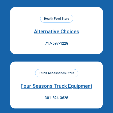
Health Food Store
Alternative Choices
717-597-1228
Truck Accessories Store
Four Seasons Truck Equipment
301-824-3628