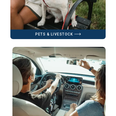
PETS & LIVESTOCK