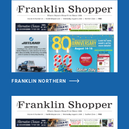
FRANKLIN NORTHERN