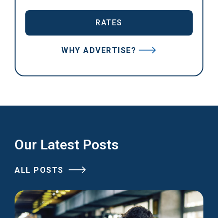
RATES
WHY ADVERTISE?
Our Latest Posts
ALL POSTS