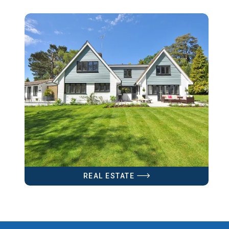
REAL ESTATE