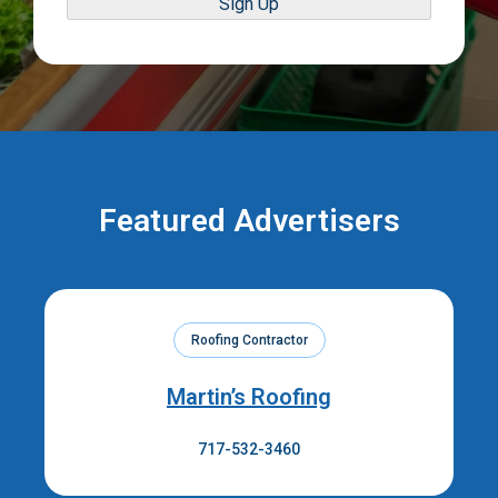
Sign Up
Featured Advertisers
Roofing Contractor
Martin’s Roofing
717-532-3460