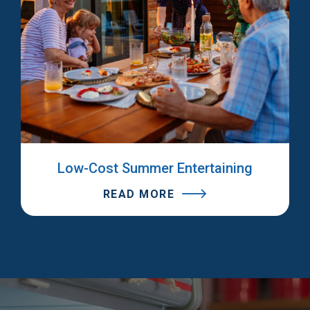
Low-Cost Summer Entertaining
READ MORE