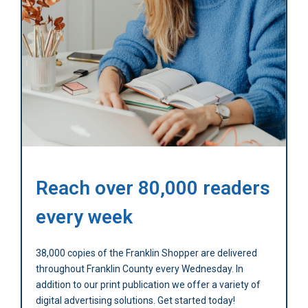
Reach over 80,000 readers
every week
38,000 copies of the Franklin Shopper are delivered
throughout Franklin County every Wednesday. In
addition to our print publication we offer a variety of
digital advertising solutions. Get started today!