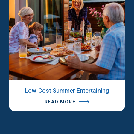
Low-Cost Summer Entertaining
READ MORE