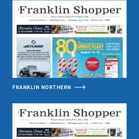
FRANKLIN NORTHERN