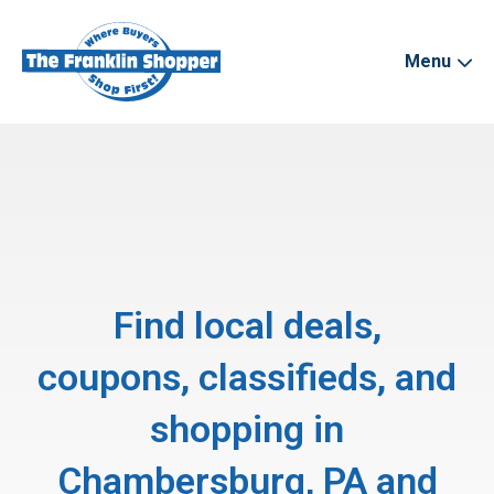
Menu
Find local deals,
coupons, classifieds, and
shopping in
Chambersburg, PA and