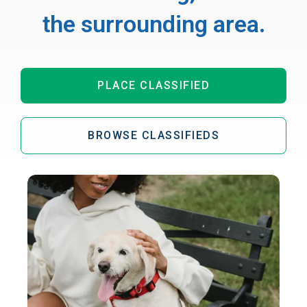
the surrounding area.
PLACE CLASSIFIED
BROWSE CLASSIFIEDS