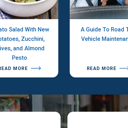
ato Salad With New
A Guide To Road T
otatoes, Zucchini,
Vehicle Maintena
lives, and Almond
Pesto
READ MORE
READ MORE