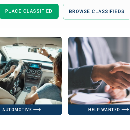
PLACE CLASSIFIED
BROWSE CLASSIFIEDS
AUTOMOTIVE
HELP WANTED