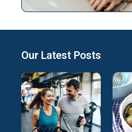
Our Latest Posts