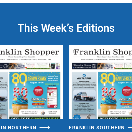
This Week’s Editions
LIN NORTHERN
FRANKLIN SOUTHERN