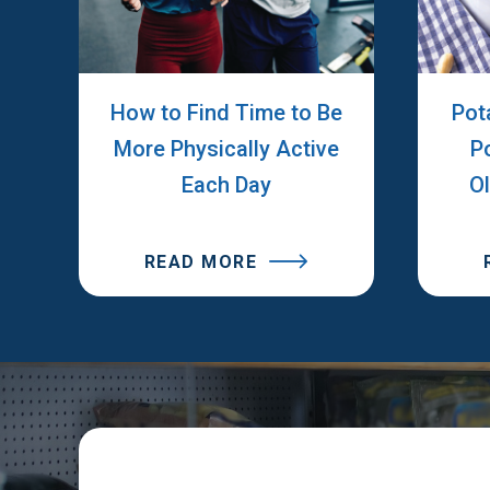
How to Find Time to Be
Pot
More Physically Active
P
Each Day
O
READ MORE