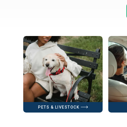
PETS & LIVESTOCK