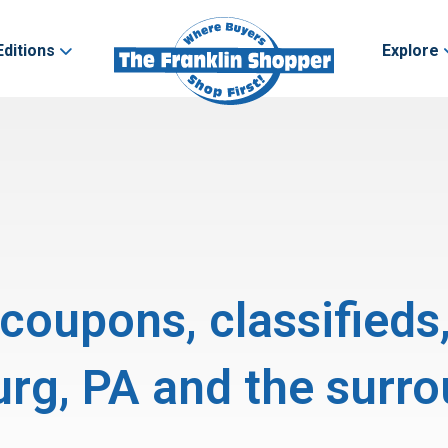
Editions
Explore
, coupons, classifieds
g, PA and the surro