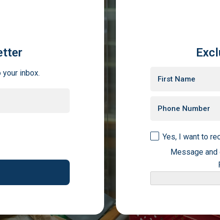
tter
Excl
o your inbox.
Yes, I want to r
Message and d