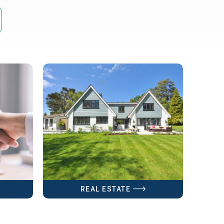
REAL ESTATE