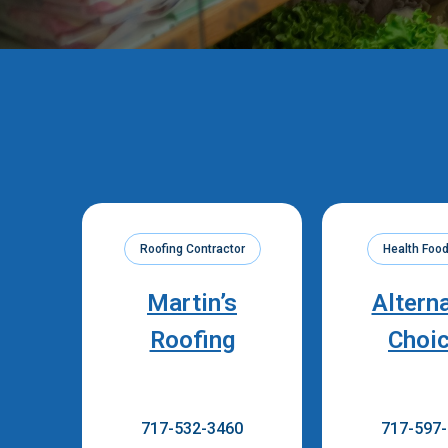
Roofing Contractor
Health Food
Martin’s
Altern
Roofing
Choi
717-532-3460
717-597