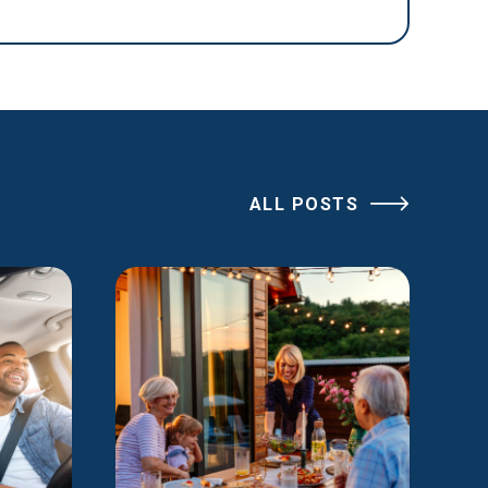
ALL POSTS