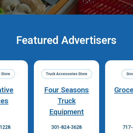
Featured Advertisers
 Store
Truck Accessories Store
Gro
ative
Four Seasons
Groce
ces
Truck
Equipment
-1228
301-824-3628
717-