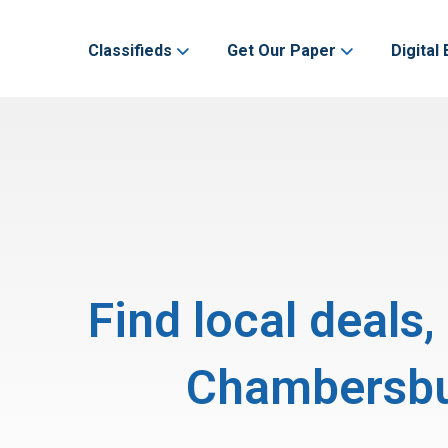
Classifieds
Get Our Paper
Digital 
Find local deals
Chambersbur