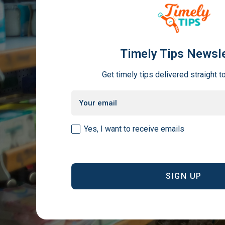
Timely Tips Newsle
Get timely tips delivered straight t
Email
(Required)
Consent
Yes, I want to receive emails
(Required)
CAPTCHA