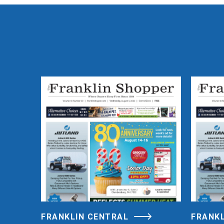
FRANKLIN CENTRAL
FRANK