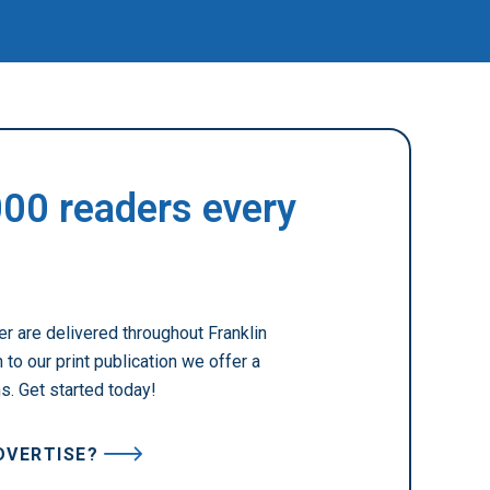
000 readers every
r are delivered throughout Franklin
to our print publication we offer a
ns. Get started today!
DVERTISE?