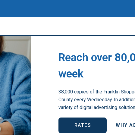
Reach over 80,
week
38,000 copies of the Franklin Shoppe
County every Wednesday. In addition 
variety of digital advertising solutio
RATES
WHY A