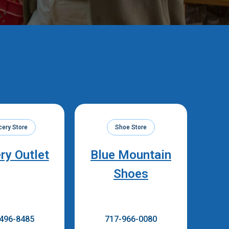
cery Store
Shoe Store
ry Outlet
Blue Mountain
Shoes
496-8485
717-966-0080