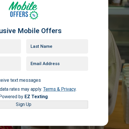
usive Mobile Offers
eceive text messages
ata rates may apply.
Terms & Privacy
.
Powered by
EZ Texting
.
Sign Up