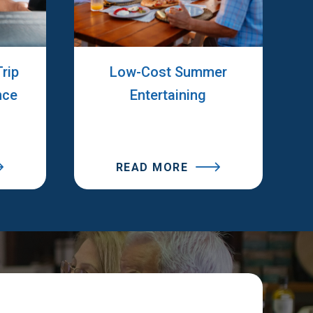
rip
Low-Cost Summer
nce
Entertaining
READ MORE