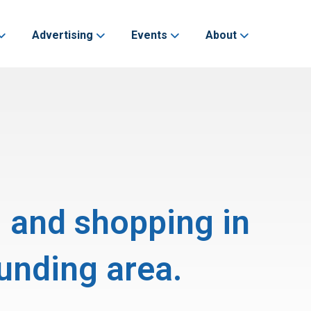
Advertising
Events
About
, and shopping in
unding area.