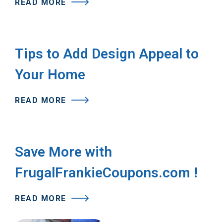
READ MORE
Tips to Add Design Appeal to
Your Home
READ MORE
Save More with
FrugalFrankieCoupons.com !
READ MORE