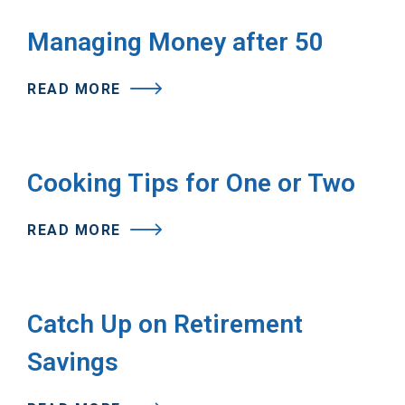
Managing Money after 50
READ MORE
Cooking Tips for One or Two
READ MORE
Catch Up on Retirement
Savings