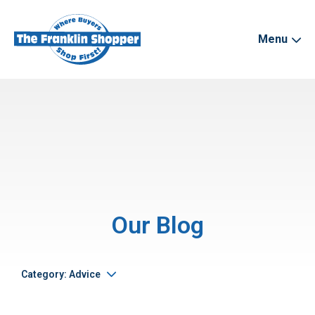
Menu
Our Blog
Category: Advice