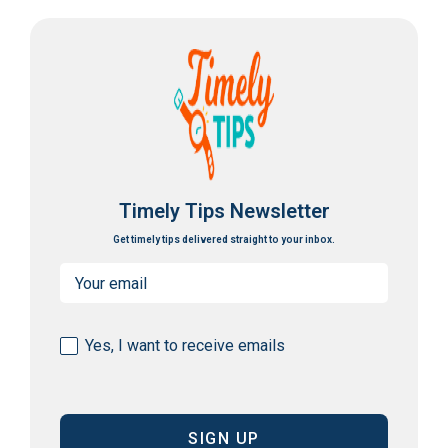
Timely Tips Newsletter
Get timely tips delivered straight to your inbox.
Email
(Required)
Consent
Yes, I want to receive emails
(Required)
CAPTCHA