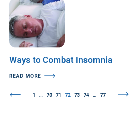
Ways to Combat Insomnia
READ MORE
1
…
70
71
72
73
74
…
77