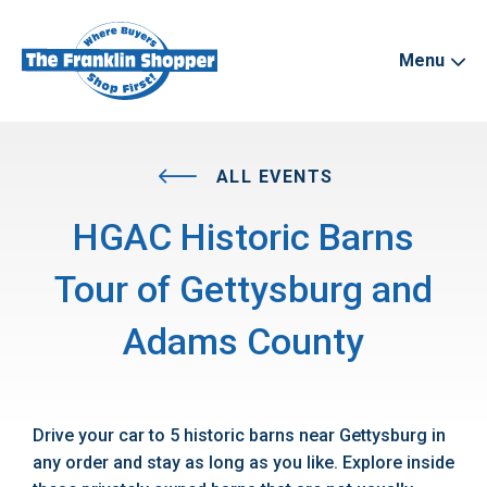
Menu
ALL EVENTS
HGAC Historic Barns
Tour of Gettysburg and
Adams County
Drive your car to 5 historic barns near Gettysburg in
any order and stay as long as you like. Explore inside