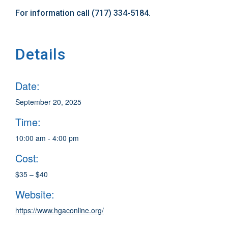
For information call (717) 334-5184.
Details
Date:
September 20, 2025
Time:
10:00 am - 4:00 pm
Cost:
$35 – $40
Website:
https://www.hgaconline.org/