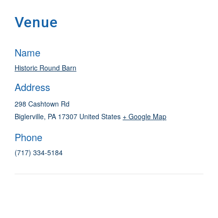
Venue
Name
Historic Round Barn
Address
298 Cashtown Rd
Biglerville
,
PA
17307
United States
+ Google Map
Phone
(717) 334-5184