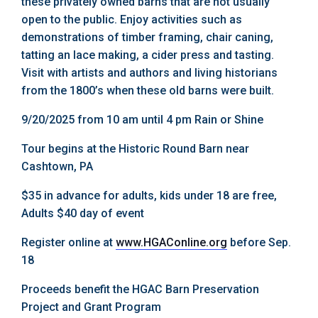
these privately owned barns that are not usually
open to the public. Enjoy activities such as
demonstrations of timber framing, chair caning,
tatting an lace making, a cider press and tasting.
Visit with artists and authors and living historians
from the 1800’s when these old barns were built.
9/20/2025 from 10 am until 4 pm Rain or Shine
Tour begins at the Historic Round Barn near
Cashtown, PA
$35 in advance for adults, kids under 18 are free,
Adults $40 day of event
Register online at
www.HGAConline.org
before Sep.
18
Proceeds benefit the HGAC Barn Preservation
Project and Grant Program