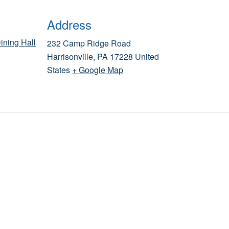
Address
ining Hall
232 Camp Ridge Road
Harrisonville
,
PA
17228
United
States
+ Google Map