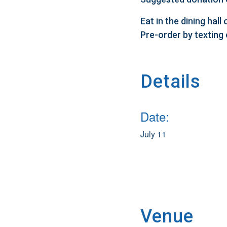
Eat in the dining hal
Pre-order by texting
Details
Date:
July 11
Venue