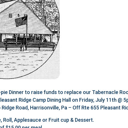
e Dinner to raise funds to replace our Tabernacle Roo
 Pleasant Ridge Camp Dining Hall on Friday, July 11th @ 
Ridge Road, Harrisonville, Pa – Off Rte 655 Pleasant R
, Roll, Applesauce or Fruit cup & Dessert.
of $15.00 per meal