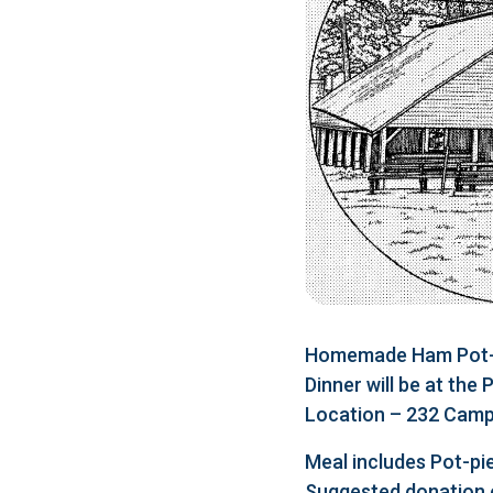
Homemade Ham Pot-pi
Dinner will be at the
Location – 232 Camp 
Meal includes Pot-pie
Suggested donation 