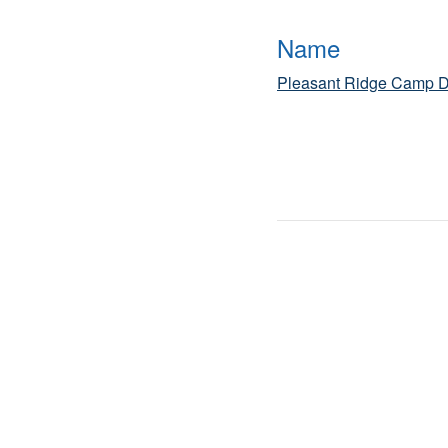
Name
Pleasant Ridge Camp D