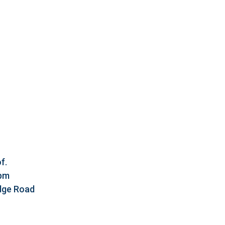
f.
5pm
idge Road