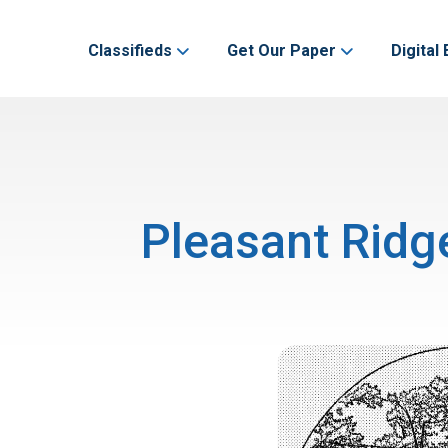
Classifieds
Get Our Paper
Digital 
Pleasant Ridg