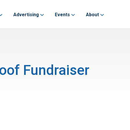
Advertising
Events
About
oof Fundraiser