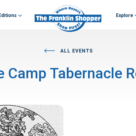
Editions
Explore
ALL EVENTS
e Camp Tabernacle R