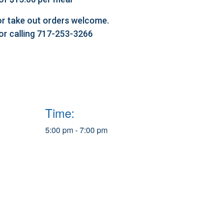
l or take out orders welcome.
 or calling 717-253-3266
Time:
5:00 pm - 7:00 pm