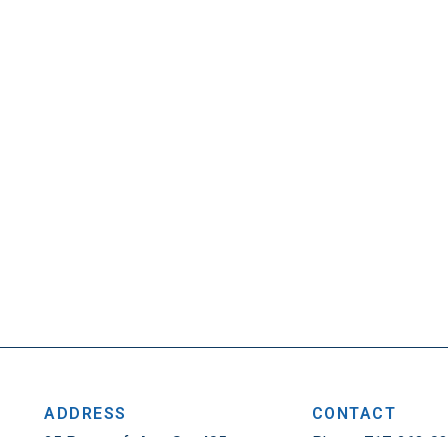
ADDRESS
CONTACT
25 Penncraft Ave, Ste 405
Phone: 717-263-0