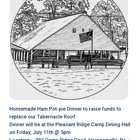
Homemade Ham Pot-pie Dinner to raise funds to
replace our Tabernacle Roof.
Dinner will be at the Pleasant Ridge Camp Dining Hall
on Friday, July 11th @ 5pm