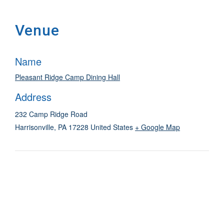
Venue
Name
Pleasant Ridge Camp Dining Hall
Address
232 Camp Ridge Road
Harrisonville
,
PA
17228
United States
+ Google Map