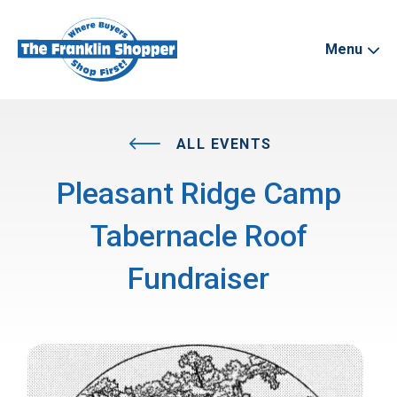
Menu
ALL EVENTS
Pleasant Ridge Camp
Tabernacle Roof
Fundraiser