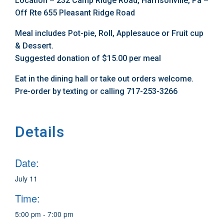
Location – 232 Camp Ridge Road, Harrisonville, Pa –
Off Rte 655 Pleasant Ridge Road
Meal includes Pot-pie, Roll, Applesauce or Fruit cup
& Dessert.
Suggested donation of $15.00 per meal
Eat in the dining hall or take out orders welcome.
Pre-order by texting or calling 717-253-3266
Details
Date:
July 11
Time:
5:00 pm - 7:00 pm