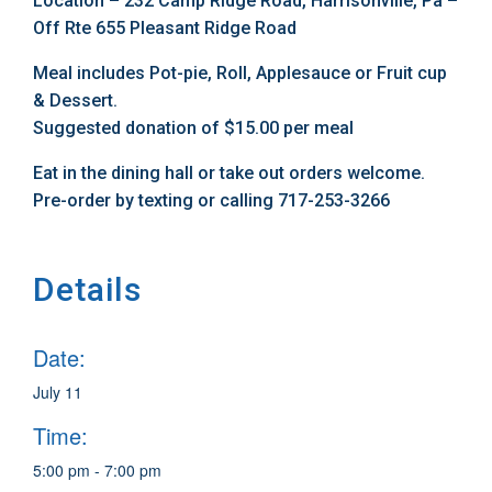
Location – 232 Camp Ridge Road, Harrisonville, Pa –
Off Rte 655 Pleasant Ridge Road
Meal includes Pot-pie, Roll, Applesauce or Fruit cup
& Dessert.
Suggested donation of $15.00 per meal
Eat in the dining hall or take out orders welcome.
Pre-order by texting or calling 717-253-3266
Details
Date:
July 11
Time:
5:00 pm - 7:00 pm