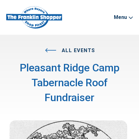
Menu
ALL EVENTS
Pleasant Ridge Camp
Tabernacle Roof
Fundraiser