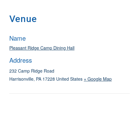
Venue
Name
Pleasant Ridge Camp Dining Hall
Address
232 Camp Ridge Road
Harrisonville
,
PA
17228
United States
+ Google Map