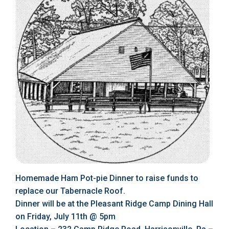
Homemade Ham Pot-pie Dinner to raise funds to
replace our Tabernacle Roof.
Dinner will be at the Pleasant Ridge Camp Dining Hall
on Friday, July 11th @ 5pm