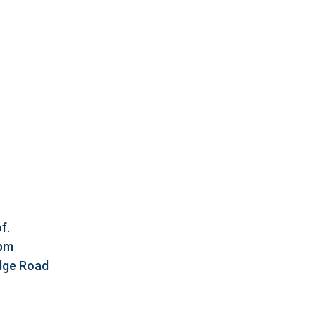
f.
5pm
idge Road