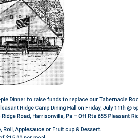
e Dinner to raise funds to replace our Tabernacle Roo
 Pleasant Ridge Camp Dining Hall on Friday, July 11th @ 
Ridge Road, Harrisonville, Pa – Off Rte 655 Pleasant R
, Roll, Applesauce or Fruit cup & Dessert.
of $15.00 per meal