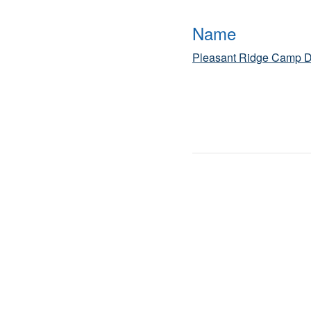
Name
Pleasant Ridge Camp D