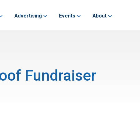
Advertising
Events
About
oof Fundraiser