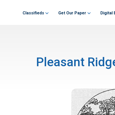
Classifieds
Get Our Paper
Digital 
Pleasant Ridg