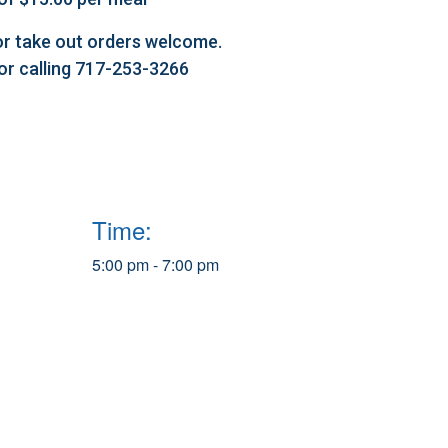
l or take out orders welcome.
 or calling 717-253-3266
Time:
5:00 pm - 7:00 pm