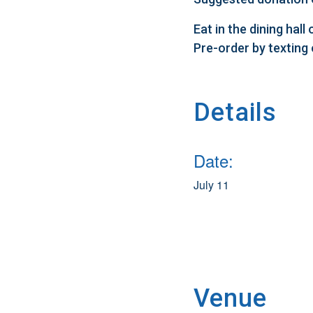
Eat in the dining hal
Pre-order by texting
Details
Date:
July 11
Venue