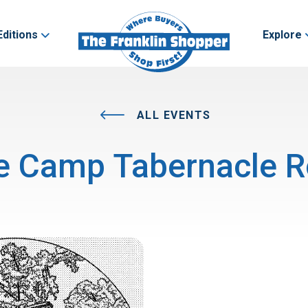
Editions
Explore
ALL EVENTS
e Camp Tabernacle R