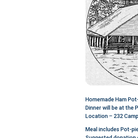
Homemade Ham Pot-pi
Dinner will be at the
Location – 232 Camp 
Meal includes Pot-pie
Suggested donation 