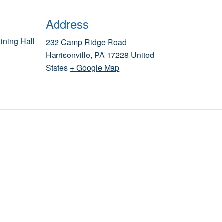
Address
ining Hall
232 Camp Ridge Road
Harrisonville
,
PA
17228
United
States
+ Google Map