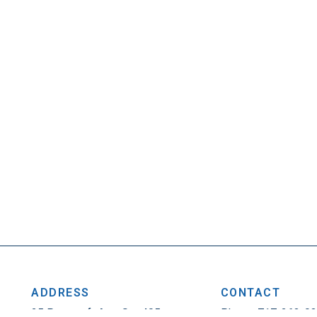
ADDRESS
CONTACT
25 Penncraft Ave, Ste 405
Phone: 717-263-0