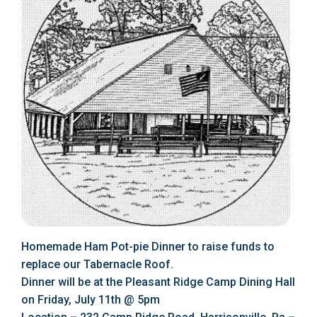
Homemade Ham Pot-pie Dinner to raise funds to
replace our Tabernacle Roof.
Dinner will be at the Pleasant Ridge Camp Dining Hall
on Friday, July 11th @ 5pm