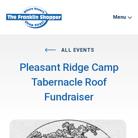
Menu
ALL EVENTS
Pleasant Ridge Camp
Tabernacle Roof
Fundraiser