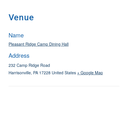
Venue
Name
Pleasant Ridge Camp Dining Hall
Address
232 Camp Ridge Road
Harrisonville
,
PA
17228
United States
+ Google Map