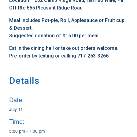
Location – 232 Camp Ridge Road, Harrisonville, Pa –
Off Rte 655 Pleasant Ridge Road
Meal includes Pot-pie, Roll, Applesauce or Fruit cup
& Dessert.
Suggested donation of $15.00 per meal
Eat in the dining hall or take out orders welcome.
Pre-order by texting or calling 717-253-3266
Details
Date:
July 11
Time:
5:00 pm - 7:00 pm