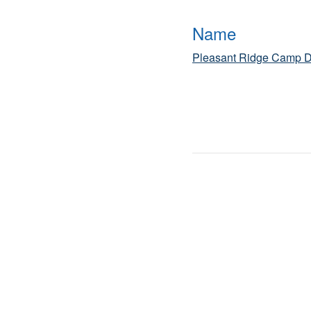
Name
Pleasant Ridge Camp D