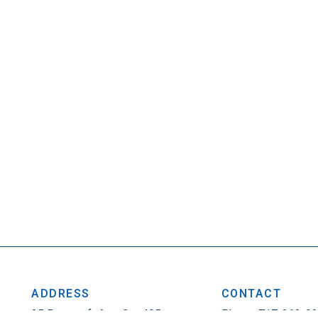
ADDRESS
CONTACT
25 Penncraft Ave, Ste 405
Phone: 717-263-0