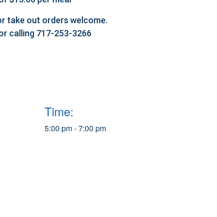
l or take out orders welcome.
 or calling 717-253-3266
Time:
5:00 pm - 7:00 pm