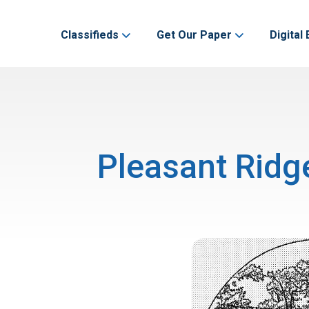
Classifieds
Get Our Paper
Digital 
Pleasant Ridg