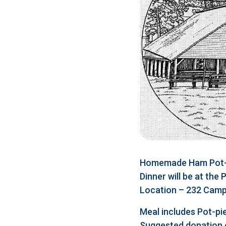
Homemade Ham Pot-pi
Dinner will be at the
Location – 232 Camp 
Meal includes Pot-pie
Suggested donation 