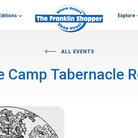
Editions
Explore
ALL EVENTS
e Camp Tabernacle R