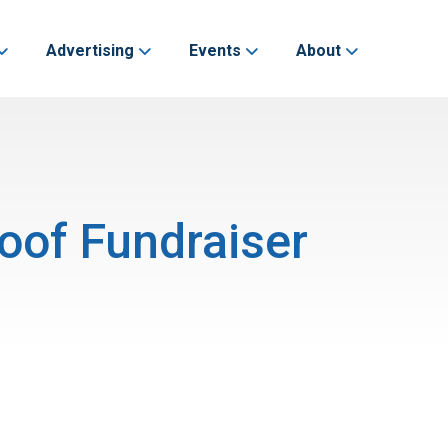
Advertising
Events
About
oof Fundraiser