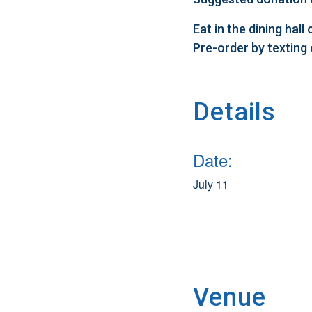
Eat in the dining hal
Pre-order by texting
Details
Date:
July 11
Venue