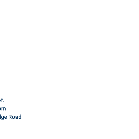
f.
5pm
idge Road