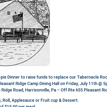
e Dinner to raise funds to replace our Tabernacle Roo
 Pleasant Ridge Camp Dining Hall on Friday, July 11th @ 
Ridge Road, Harrisonville, Pa – Off Rte 655 Pleasant R
, Roll, Applesauce or Fruit cup & Dessert.
of $15.00 per meal