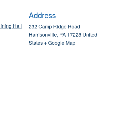
Address
ining Hall
232 Camp Ridge Road
Harrisonville
,
PA
17228
United
States
+ Google Map