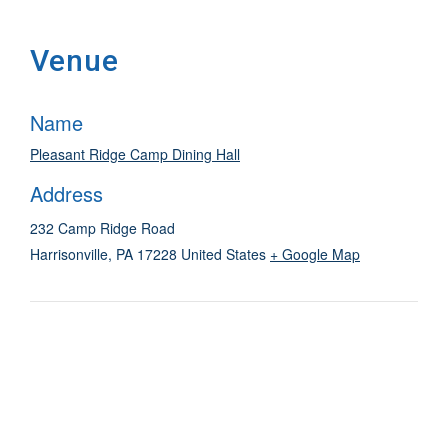
Venue
Name
Pleasant Ridge Camp Dining Hall
Address
232 Camp Ridge Road
Harrisonville
,
PA
17228
United States
+ Google Map