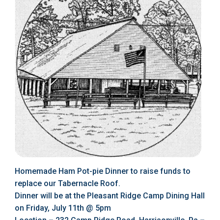
Homemade Ham Pot-pie Dinner to raise funds to
replace our Tabernacle Roof.
Dinner will be at the Pleasant Ridge Camp Dining Hall
on Friday, July 11th @ 5pm