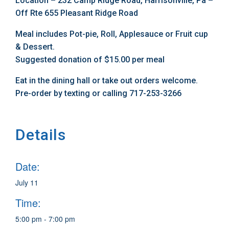
Location – 232 Camp Ridge Road, Harrisonville, Pa –
Off Rte 655 Pleasant Ridge Road
Meal includes Pot-pie, Roll, Applesauce or Fruit cup
& Dessert.
Suggested donation of $15.00 per meal
Eat in the dining hall or take out orders welcome.
Pre-order by texting or calling 717-253-3266
Details
Date:
July 11
Time:
5:00 pm - 7:00 pm