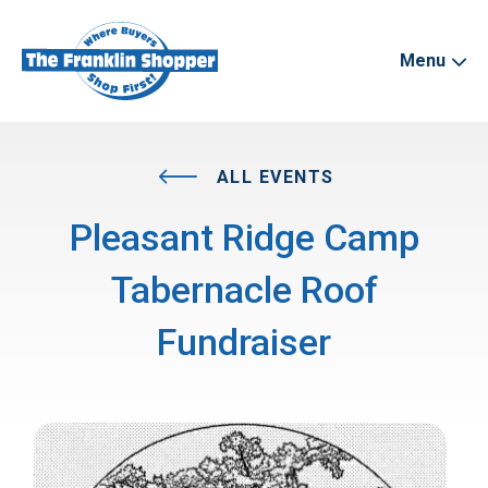
Menu
ALL EVENTS
Pleasant Ridge Camp
Tabernacle Roof
Fundraiser