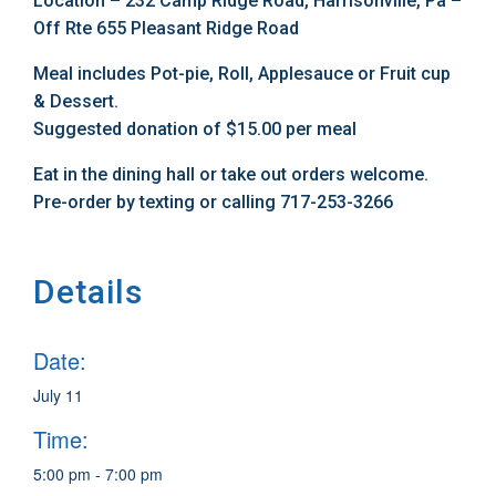
Location – 232 Camp Ridge Road, Harrisonville, Pa –
Off Rte 655 Pleasant Ridge Road
Meal includes Pot-pie, Roll, Applesauce or Fruit cup
& Dessert.
Suggested donation of $15.00 per meal
Eat in the dining hall or take out orders welcome.
Pre-order by texting or calling 717-253-3266
Details
Date:
July 11
Time:
5:00 pm - 7:00 pm