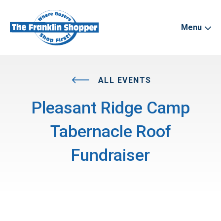
Menu
ALL EVENTS
Pleasant Ridge Camp
Tabernacle Roof
Fundraiser