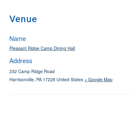
Venue
Name
Pleasant Ridge Camp Dining Hall
Address
232 Camp Ridge Road
Harrisonville
,
PA
17228
United States
+ Google Map