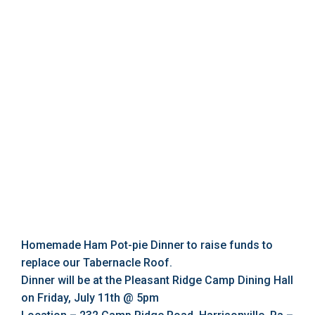
Homemade Ham Pot-pie Dinner to raise funds to
replace our Tabernacle Roof.
Dinner will be at the Pleasant Ridge Camp Dining Hall
on Friday, July 11th @ 5pm