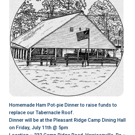
Homemade Ham Pot-pie Dinner to raise funds to
replace our Tabernacle Roof.
Dinner will be at the Pleasant Ridge Camp Dining Hall
on Friday, July 11th @ 5pm