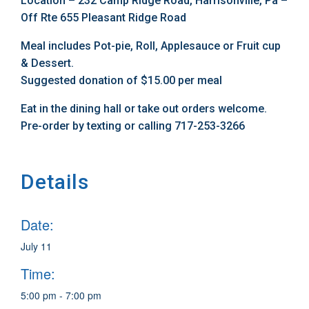
Location – 232 Camp Ridge Road, Harrisonville, Pa –
Off Rte 655 Pleasant Ridge Road
Meal includes Pot-pie, Roll, Applesauce or Fruit cup
& Dessert.
Suggested donation of $15.00 per meal
Eat in the dining hall or take out orders welcome.
Pre-order by texting or calling 717-253-3266
Details
Date:
July 11
Time:
5:00 pm - 7:00 pm