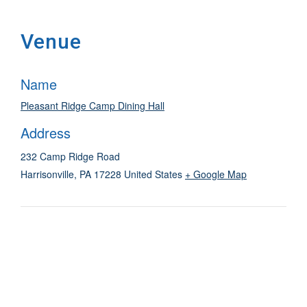
Venue
Name
Pleasant Ridge Camp Dining Hall
Address
232 Camp Ridge Road
Harrisonville
,
PA
17228
United States
+ Google Map