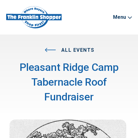
Menu
ALL EVENTS
Pleasant Ridge Camp
Tabernacle Roof
Fundraiser