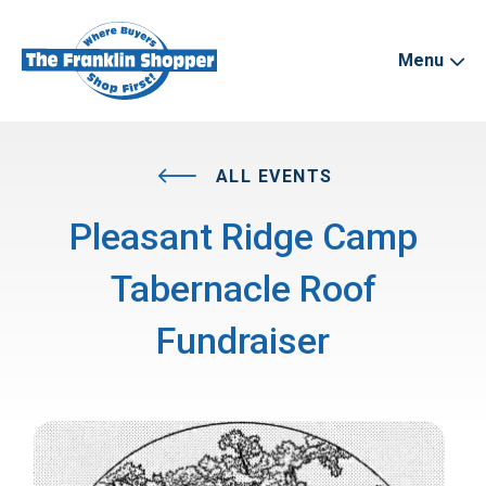
Menu
ALL EVENTS
Pleasant Ridge Camp
Tabernacle Roof
Fundraiser