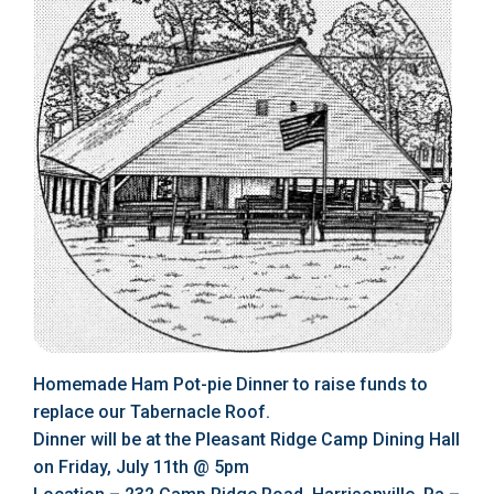
Homemade Ham Pot-pie Dinner to raise funds to
replace our Tabernacle Roof.
Dinner will be at the Pleasant Ridge Camp Dining Hall
on Friday, July 11th @ 5pm