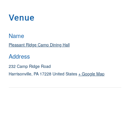
Venue
Name
Pleasant Ridge Camp Dining Hall
Address
232 Camp Ridge Road
Harrisonville
,
PA
17228
United States
+ Google Map