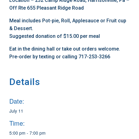
Location – 232 Camp Ridge Road, Harrisonville, Pa –
Off Rte 655 Pleasant Ridge Road
Meal includes Pot-pie, Roll, Applesauce or Fruit cup
& Dessert.
Suggested donation of $15.00 per meal
Eat in the dining hall or take out orders welcome.
Pre-order by texting or calling 717-253-3266
Details
Date:
July 11
Time:
5:00 pm - 7:00 pm