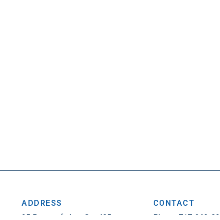
ADDRESS
CONTACT
25 Penncraft Ave, Ste 405
Phone: 717-263-0