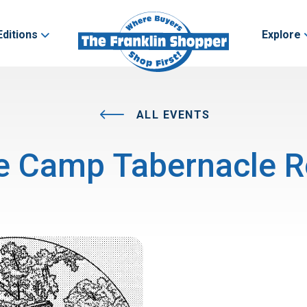
Editions
Explore
ALL EVENTS
e Camp Tabernacle R