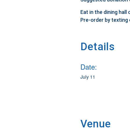
Eat in the dining hal
Pre-order by texting
Details
Date:
July 11
Venue