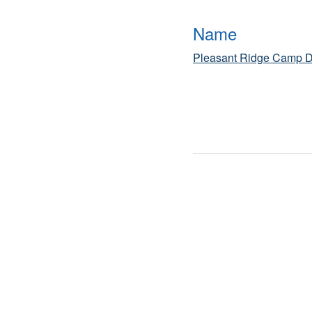
Name
Pleasant Ridge Camp D