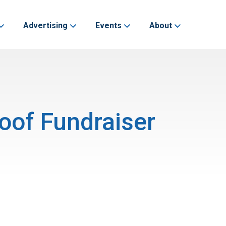
Advertising
Events
About
oof Fundraiser