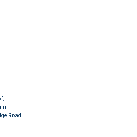
f.
5pm
idge Road