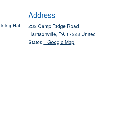
Address
ining Hall
232 Camp Ridge Road
Harrisonville
,
PA
17228
United
States
+ Google Map