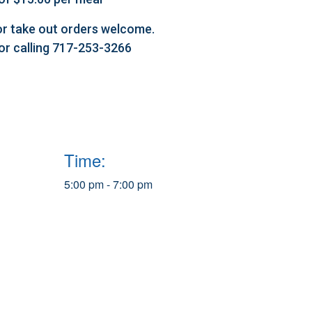
l or take out orders welcome.
 or calling 717-253-3266
Time:
5:00 pm - 7:00 pm