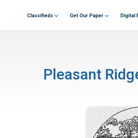
Classifieds
Get Our Paper
Digital 
Pleasant Ridg