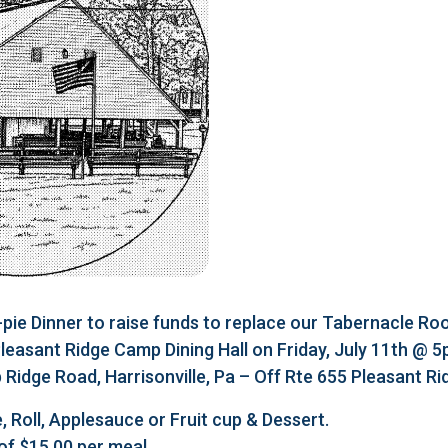
e Dinner to raise funds to replace our Tabernacle Roo
 Pleasant Ridge Camp Dining Hall on Friday, July 11th @ 
Ridge Road, Harrisonville, Pa – Off Rte 655 Pleasant R
, Roll, Applesauce or Fruit cup & Dessert.
of $15.00 per meal