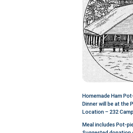
Homemade Ham Pot-pi
Dinner will be at the
Location – 232 Camp 
Meal includes Pot-pie
Suggested donation 