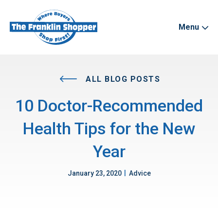
Menu
ALL BLOG POSTS
10 Doctor-Recommended
Health Tips for the New
Year
|
January 23, 2020
Advice