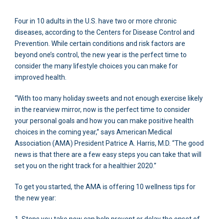
Four in 10 adults in the U.S. have two or more chronic
diseases, according to the Centers for Disease Control and
Prevention. While certain conditions and risk factors are
beyond one’s control, the new year is the perfect time to
consider the many lifestyle choices you can make for
improved health.
“With too many holiday sweets and not enough exercise likely
in the rearview mirror, now is the perfect time to consider
your personal goals and how you can make positive health
choices in the coming year,” says American Medical
Association (AMA) President Patrice A. Harris, M.D. “The good
news is that there are a few easy steps you can take that will
set you on the right track for a healthier 2020.”
To get you started, the AMA is offering 10 wellness tips for
the new year: