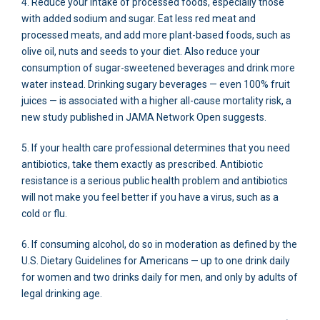
4. Reduce your intake of processed foods, especially those
with added sodium and sugar. Eat less red meat and
processed meats, and add more plant-based foods, such as
olive oil, nuts and seeds to your diet. Also reduce your
consumption of sugar-sweetened beverages and drink more
water instead. Drinking sugary beverages — even 100% fruit
juices — is associated with a higher all-cause mortality risk, a
new study published in JAMA Network Open suggests.
5. If your health care professional determines that you need
antibiotics, take them exactly as prescribed. Antibiotic
resistance is a serious public health problem and antibiotics
will not make you feel better if you have a virus, such as a
cold or flu.
6. If consuming alcohol, do so in moderation as defined by the
U.S. Dietary Guidelines for Americans — up to one drink daily
for women and two drinks daily for men, and only by adults of
legal drinking age.