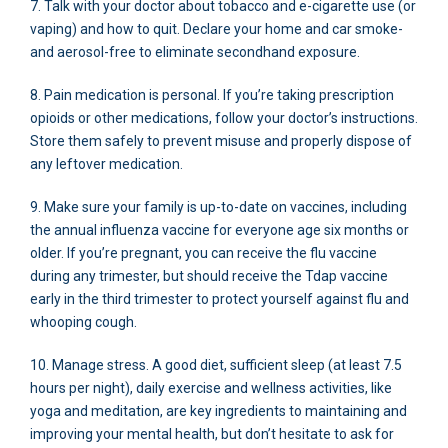
7. Talk with your doctor about tobacco and e-cigarette use (or
vaping) and how to quit. Declare your home and car smoke-
and aerosol-free to eliminate secondhand exposure.
8. Pain medication is personal. If you’re taking prescription
opioids or other medications, follow your doctor’s instructions.
Store them safely to prevent misuse and properly dispose of
any leftover medication.
9. Make sure your family is up-to-date on vaccines, including
the annual influenza vaccine for everyone age six months or
older. If you’re pregnant, you can receive the flu vaccine
during any trimester, but should receive the Tdap vaccine
early in the third trimester to protect yourself against flu and
whooping cough.
10. Manage stress. A good diet, sufficient sleep (at least 7.5
hours per night), daily exercise and wellness activities, like
yoga and meditation, are key ingredients to maintaining and
improving your mental health, but don’t hesitate to ask for