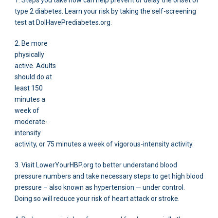
1. Steps you take now can help prevent or delay the onset of
type 2 diabetes. Learn your risk by taking the self-screening
test at DoIHavePrediabetes.org.
2. Be more
physically
active. Adults
should do at
least 150
minutes a
week of
moderate-
intensity
activity, or 75 minutes a week of vigorous-intensity activity.
3. Visit LowerYourHBP.org to better understand blood
pressure numbers and take necessary steps to get high blood
pressure – also known as hypertension — under control.
Doing so will reduce your risk of heart attack or stroke.