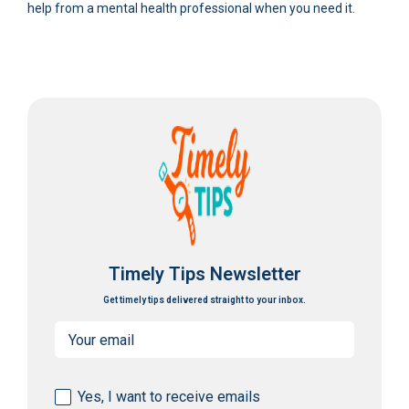
help from a mental health professional when you need it.
Timely Tips Newsletter
Get timely tips delivered straight to your inbox.
Email
(Required)
Consent
Yes, I want to receive emails