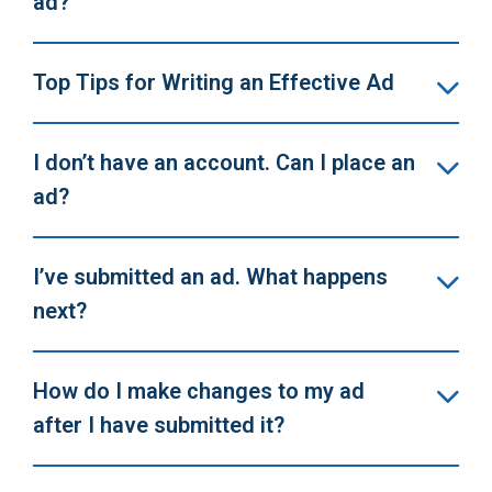
ad?
Top Tips for Writing an Effective Ad
I don’t have an account. Can I place an
ad?
I’ve submitted an ad. What happens
next?
How do I make changes to my ad
after I have submitted it?