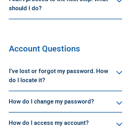
should I do?
Account Questions
I’ve lost or forgot my password. How
do I locate it?
How do I change my password?
How do I access my account?