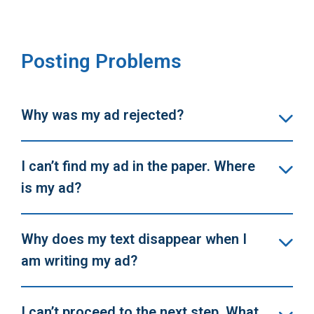
Posting Problems
Why was my ad rejected?
I can’t find my ad in the paper. Where
is my ad?
Why does my text disappear when I
am writing my ad?
I can’t proceed to the next step. What