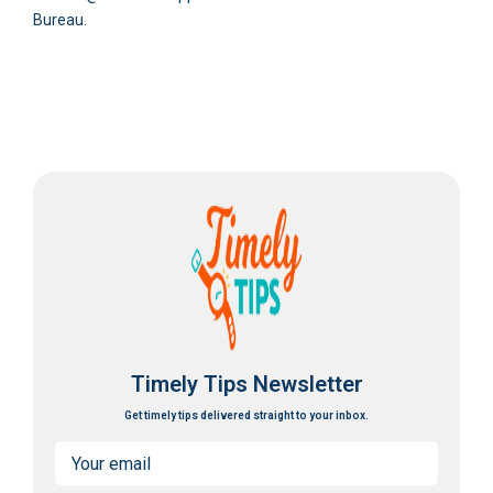
Bureau.
Timely Tips Newsletter
Get timely tips delivered straight to your inbox.
Email
(Required)