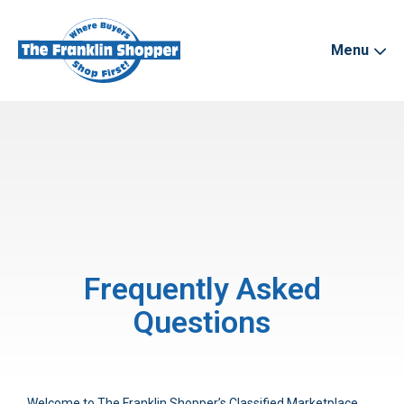
Menu
Frequently Asked
Questions
Welcome to The Franklin Shopper’s Classified Marketplace.