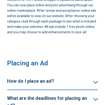
You can now place online and print advertising through our
online marketplace. After review and acceptance, online ads
will be available to view on our website. After choosing your
category, read through each package to see what is included
and make your selection. All ads include 1 free photo online,
and you may choose to add enhancements to your ad.
Placing an Ad
How do I place an ad?
What are the deadlines for placing an