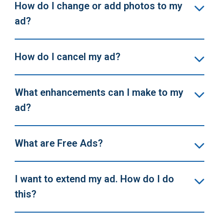
How do I change or add photos to my
ad?
How do I cancel my ad?
What enhancements can I make to my
ad?
What are Free Ads?
I want to extend my ad. How do I do
this?