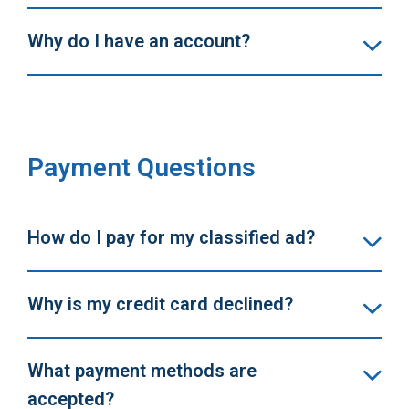
Why do I have an account?
Payment Questions
How do I pay for my classified ad?
Why is my credit card declined?
What payment methods are
accepted?