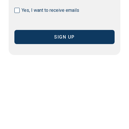
Consent
Yes, I want to receive emails
(Required)
CAPTCHA