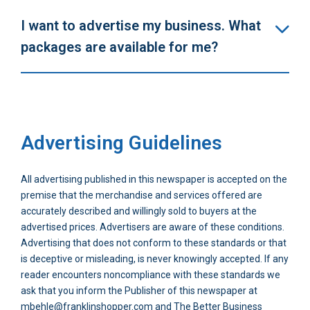
I want to advertise my business. What
packages are available for me?
Advertising Guidelines
All advertising published in this newspaper is accepted on the
premise that the merchandise and services offered are
accurately described and willingly sold to buyers at the
advertised prices. Advertisers are aware of these conditions.
Advertising that does not conform to these standards or that
is deceptive or misleading, is never knowingly accepted. If any
reader encounters noncompliance with these standards we
ask that you inform the Publisher of this newspaper at
mbehle@franklinshopper.com and The Better Business