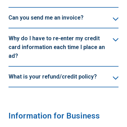
Can you send me an invoice?
Why do I have to re-enter my credit
card information each time I place an
ad?
What is your refund/credit policy?
Information for Business