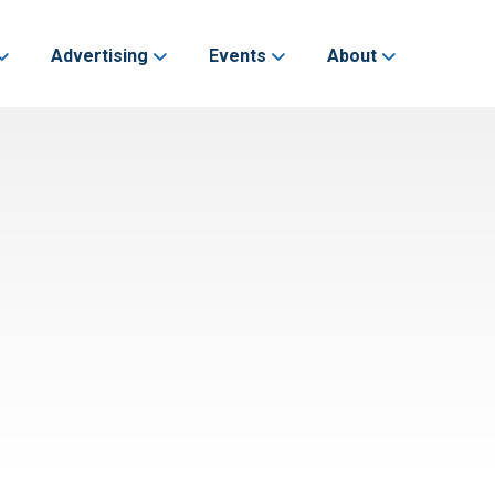
Advertising
Events
About