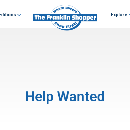
Editions
Explore
Help Wanted