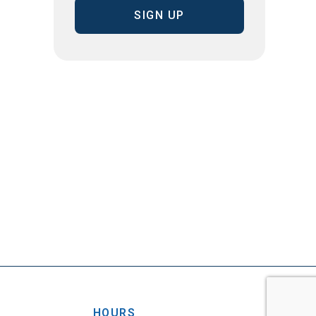
HOURS