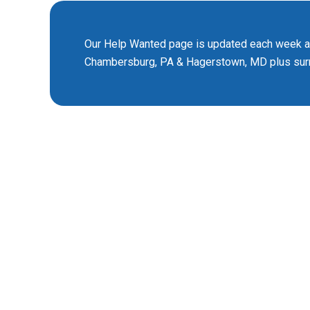
Our Help Wanted page is updated each week and
Chambersburg, PA & Hagerstown, MD plus surr