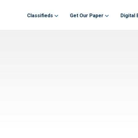
Classifieds
Get Our Paper
Digital 