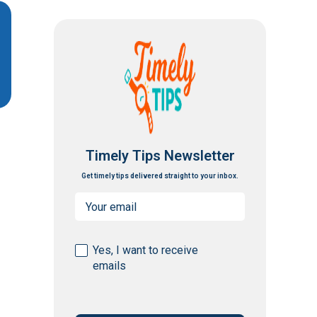
Timely Tips Newsletter
Get timely tips delivered straight to your inbox.
Email
(Required)
Consent
Yes, I want to receive
emails
(Required)
CAPTCHA