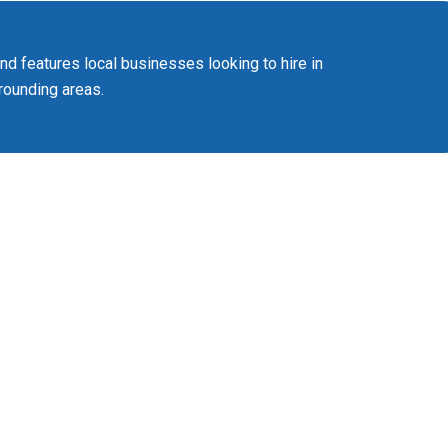
 features local businesses looking to hire in
ounding areas.