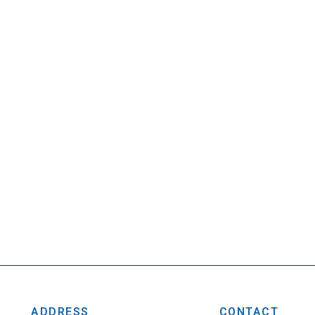
ADDRESS
CONTACT