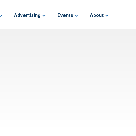
Advertising
Events
About