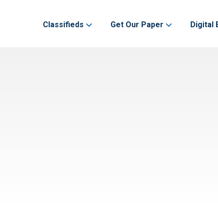
Classifieds
Get Our Paper
Digital 