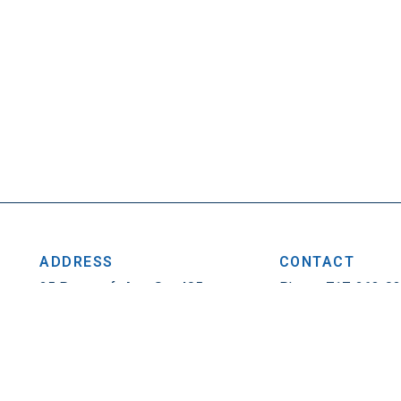
ADDRESS
CONTACT
25 Penncraft Ave, Ste 405
Phone: 717-263-0
Chambersburg, PA 17201
Fax: 717-263-1314