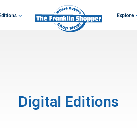
Editions
Explore
Digital Editions