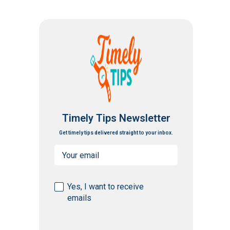
Timely Tips Newsletter
Get timely tips delivered straight to your inbox.
Email
(Required)
Consent
Yes, I want to receive
emails
(Required)
CAPTCHA