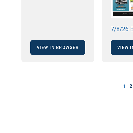
7/8/26 E
VIEW IN BROWSER
VIEW 
1
2