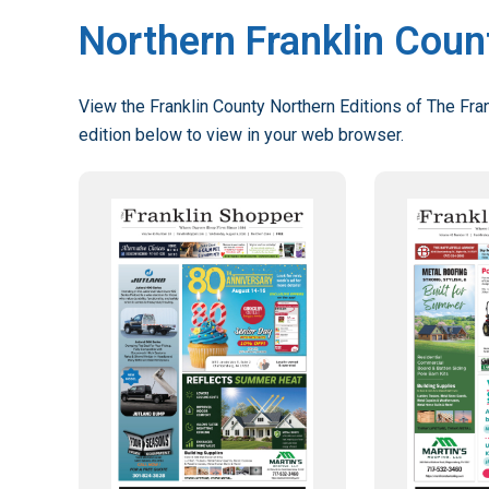
Northern Franklin Coun
View the Franklin County Northern Editions of The Fran
edition below to view in your web browser.