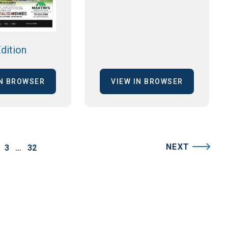
dition
IN BROWSER
VIEW IN BROWSER
NEXT
3
…
32