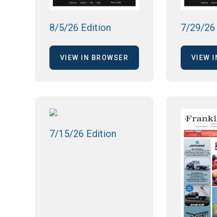
8/5/26 Edition
7/29/26 
VIEW IN BROWSER
VIEW 
7/15/26 Edition