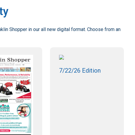
ty
klin Shopper in our all new digital format. Choose from an
7/22/26 Edition