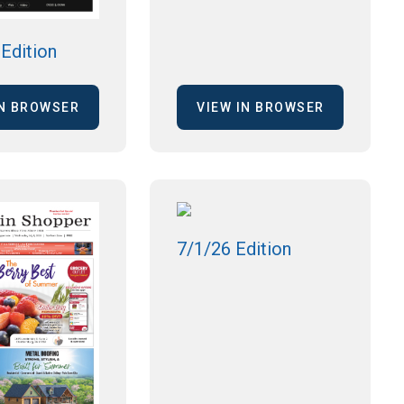
Edition
IN BROWSER
VIEW IN BROWSER
7/1/26 Edition