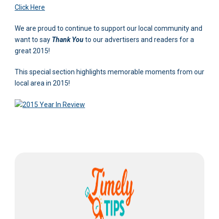
Click Here
We are proud to continue to support our local community and
want to say
Thank You
to our advertisers and readers for a
great 2015!
This special section highlights memorable moments from our
local area in 2015!