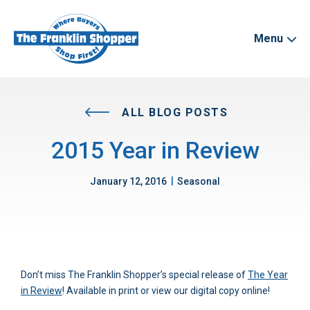
Menu
ALL BLOG POSTS
2015 Year in Review
|
January 12, 2016
Seasonal
Don’t miss The Franklin Shopper’s special release of
The Year
in Review
! Available in print or view our digital copy online!