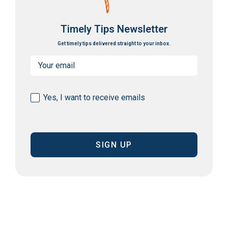
Timely Tips Newsletter
Get timely tips delivered straight to your inbox.
Email
(Required)
Consent
Yes, I want to receive emails
(Required)
CAPTCHA