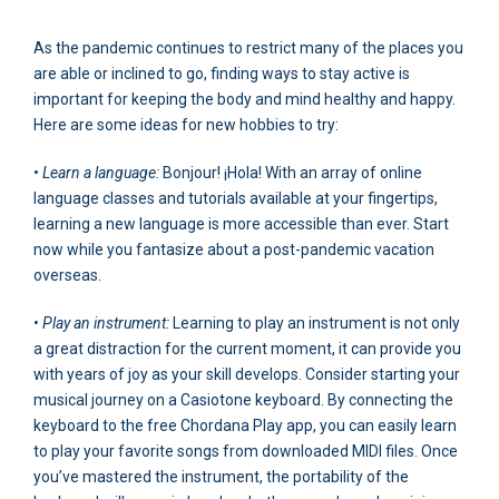
As the pandemic continues to restrict many of the places you
are able or inclined to go, finding ways to stay active is
important for keeping the body and mind healthy and happy.
Here are some ideas for new hobbies to try:
•
Learn a language:
Bonjour! ¡Hola! With an array of online
language classes and tutorials available at your fingertips,
learning a new language is more accessible than ever. Start
now while you fantasize about a post-pandemic vacation
overseas.
•
Play an instrument:
Learning to play an instrument is not only
a great distraction for the current moment, it can provide you
with years of joy as your skill develops. Consider starting your
musical journey on a Casiotone keyboard. By connecting the
keyboard to the free Chordana Play app, you can easily learn
to play your favorite songs from downloaded MIDI files. Once
you’ve mastered the instrument, the portability of the