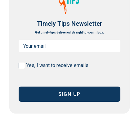
Timely Tips Newsletter
Get timely tips delivered straight to your inbox.
Email
(Required)
Consent
Yes, I want to receive emails
(Required)
CAPTCHA