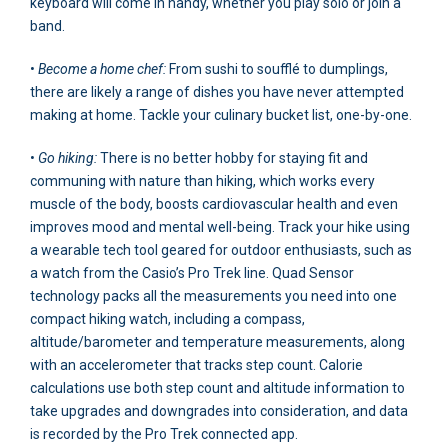
keyboard will come in handy, whether you play solo or join a
band.
•
Become a home chef:
From sushi to soufflé to dumplings,
there are likely a range of dishes you have never attempted
making at home. Tackle your culinary bucket list, one-by-one.
•
Go hiking:
There is no better hobby for staying fit and
communing with nature than hiking, which works every
muscle of the body, boosts cardiovascular health and even
improves mood and mental well-being. Track your hike using
a wearable tech tool geared for outdoor enthusiasts, such as
a watch from the Casio’s Pro Trek line. Quad Sensor
technology packs all the measurements you need into one
compact hiking watch, including a compass,
altitude/barometer and temperature measurements, along
with an accelerometer that tracks step count. Calorie
calculations use both step count and altitude information to
take upgrades and downgrades into consideration, and data
is recorded by the Pro Trek connected app.