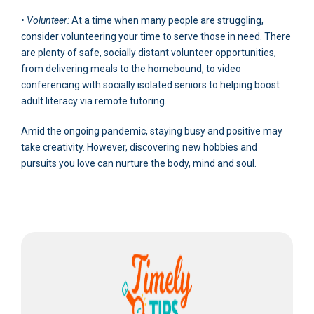
•
Volunteer:
At a time when many people are struggling,
consider volunteering your time to serve those in need. There
are plenty of safe, socially distant volunteer opportunities,
from delivering meals to the homebound, to video
conferencing with socially isolated seniors to helping boost
adult literacy via remote tutoring.
Amid the ongoing pandemic, staying busy and positive may
take creativity. However, discovering new hobbies and
pursuits you love can nurture the body, mind and soul.