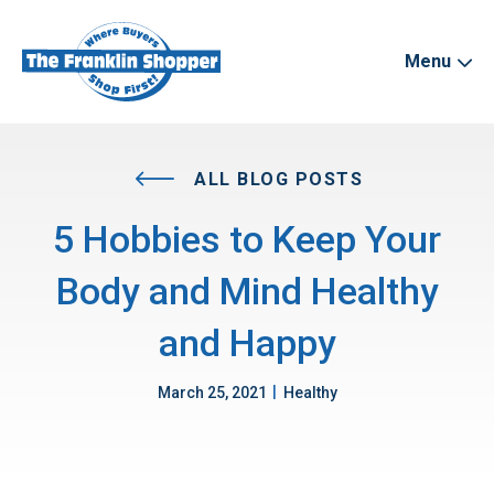
Menu
ALL BLOG POSTS
5 Hobbies to Keep Your
Body and Mind Healthy
and Happy
|
March 25, 2021
Healthy