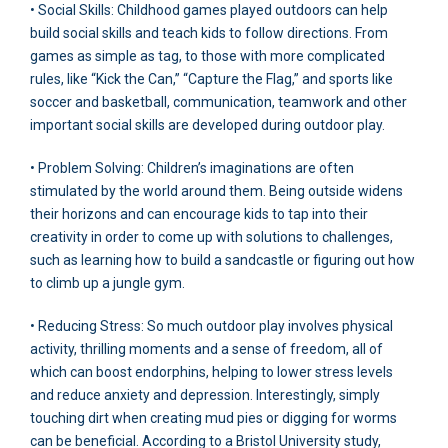
• Social Skills: Childhood games played outdoors can help
build social skills and teach kids to follow directions. From
games as simple as tag, to those with more complicated
rules, like “Kick the Can,” “Capture the Flag,” and sports like
soccer and basketball, communication, teamwork and other
important social skills are developed during outdoor play.
• Problem Solving: Children’s imaginations are often
stimulated by the world around them. Being outside widens
their horizons and can encourage kids to tap into their
creativity in order to come up with solutions to challenges,
such as learning how to build a sandcastle or figuring out how
to climb up a jungle gym.
• Reducing Stress: So much outdoor play involves physical
activity, thrilling moments and a sense of freedom, all of
which can boost endorphins, helping to lower stress levels
and reduce anxiety and depression. Interestingly, simply
touching dirt when creating mud pies or digging for worms
can be beneficial. According to a Bristol University study,