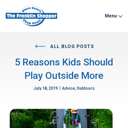
Menu
ALL BLOG POSTS
5 Reasons Kids Should
Play Outside More
|
July 18, 2019
Advice, Outdoors