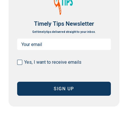
Timely Tips Newsletter
Get timely tips delivered straight to your inbox.
Email
(Required)
Consent
Yes, I want to receive emails
(Required)
CAPTCHA