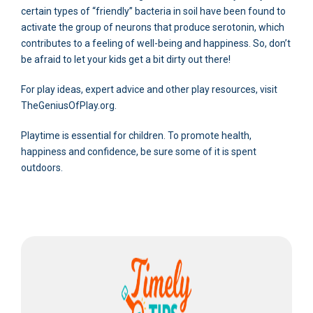
certain types of “friendly” bacteria in soil have been found to
activate the group of neurons that produce serotonin, which
contributes to a feeling of well-being and happiness. So, don’t
be afraid to let your kids get a bit dirty out there!
For play ideas, expert advice and other play resources, visit
TheGeniusOfPlay.org.
Playtime is essential for children. To promote health,
happiness and confidence, be sure some of it is spent
outdoors.