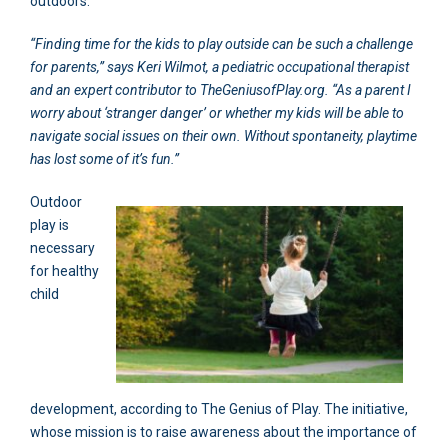
outdoors.
“Finding time for the kids to play outside can be such a challenge
for parents,” says Keri Wilmot, a pediatric occupational therapist
and an expert contributor to TheGeniusofPlay.org. “As a parent I
worry about ‘stranger danger’ or whether my kids will be able to
navigate social issues on their own. Without spontaneity, playtime
has lost some of it’s fun.”
Outdoor
play is
necessary
for healthy
child
development, according to The Genius of Play. The initiative,
whose mission is to raise awareness about the importance of