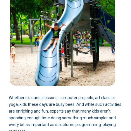
Whether it’s dance lessons, computer projects, art class or
yoga, kids these days are busy bees. And while such activities
are enriching and fun, experts say that many kids aren’t
spending enough time doing something much simpler and
every bit as important as structured programming: playing