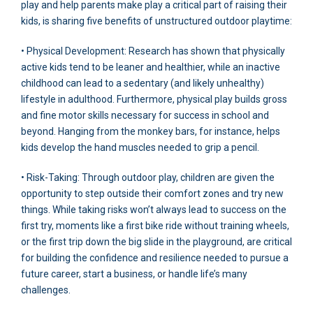
play and help parents make play a critical part of raising their
kids, is sharing five benefits of unstructured outdoor playtime:
• Physical Development: Research has shown that physically
active kids tend to be leaner and healthier, while an inactive
childhood can lead to a sedentary (and likely unhealthy)
lifestyle in adulthood. Furthermore, physical play builds gross
and fine motor skills necessary for success in school and
beyond. Hanging from the monkey bars, for instance, helps
kids develop the hand muscles needed to grip a pencil.
• Risk-Taking: Through outdoor play, children are given the
opportunity to step outside their comfort zones and try new
things. While taking risks won’t always lead to success on the
first try, moments like a first bike ride without training wheels,
or the first trip down the big slide in the playground, are critical
for building the confidence and resilience needed to pursue a
future career, start a business, or handle life’s many
challenges.