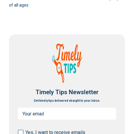
of all ages.
Timely Tips Newsletter
Get timely tips delivered straight to your inbox.
Email
(Required)
Consent
Yes, I want to receive emails