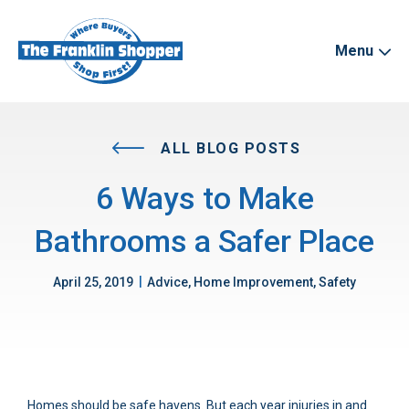
Menu
ALL BLOG POSTS
6 Ways to Make
Bathrooms a Safer Place
|
April 25, 2019
Advice, Home Improvement, Safety
Homes should be safe havens. But each year injuries in and