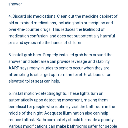
shower.
4. Discard old medications. Clean out the medicine cabinet of
old or expired medications, including both prescription and
over-the-counter drugs. This reduces the likelihood of
medication confusion, and does not put potentially harmful
pills and syrups into the hands of children.
5. Install grab bars. Properly installed grab bars around the
shower and toilet area can provide leverage and stability.
AARP says many injuries to seniors occur when they are
attempting to sit or get up from the toilet. Grab bars or an
elevated toilet seat can help.
6. Install motion-detecting lights. These lights turn on
automatically upon detecting movement, making them
beneficial for people who routinely visit the bathroom in the
middle of the night. Adequate illumination also can help
reduce fall risk. Bathroom safety should be made a priority.
Various modifications can make bathrooms safer for people