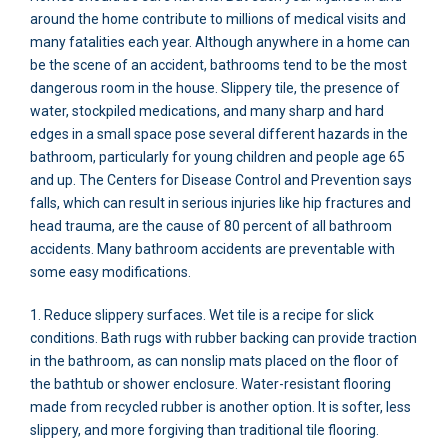
around the home contribute to millions of medical visits and
many fatalities each year. Although anywhere in a home can
be the scene of an accident, bathrooms tend to be the most
dangerous room in the house. Slippery tile, the presence of
water, stockpiled medications, and many sharp and hard
edges in a small space pose several different hazards in the
bathroom, particularly for young children and people age 65
and up. The Centers for Disease Control and Prevention says
falls, which can result in serious injuries like hip fractures and
head trauma, are the cause of 80 percent of all bathroom
accidents. Many bathroom accidents are preventable with
some easy modifications.
1. Reduce slippery surfaces. Wet tile is a recipe for slick
conditions. Bath rugs with rubber backing can provide traction
in the bathroom, as can nonslip mats placed on the floor of
the bathtub or shower enclosure. Water-resistant flooring
made from recycled rubber is another option. It is softer, less
slippery, and more forgiving than traditional tile flooring.