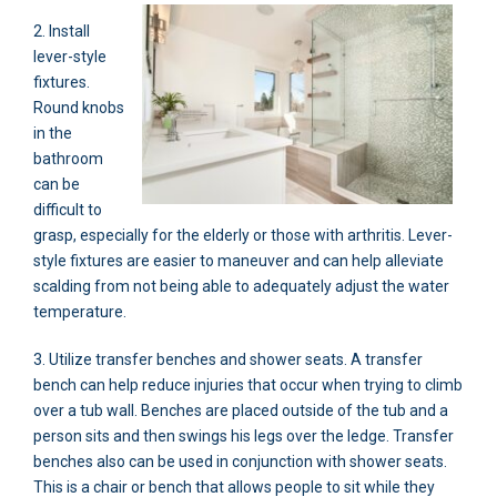
2. Install
lever-style
fixtures.
Round knobs
in the
bathroom
can be
difficult to
grasp, especially for the elderly or those with arthritis. Lever-
style fixtures are easier to maneuver and can help alleviate
scalding from not being able to adequately adjust the water
temperature.
3. Utilize transfer benches and shower seats. A transfer
bench can help reduce injuries that occur when trying to climb
over a tub wall. Benches are placed outside of the tub and a
person sits and then swings his legs over the ledge. Transfer
benches also can be used in conjunction with shower seats.
This is a chair or bench that allows people to sit while they