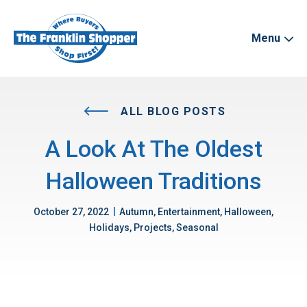
Menu
ALL BLOG POSTS
A Look At The Oldest
Halloween Traditions
|
October 27, 2022
Autumn, Entertainment, Halloween,
Holidays, Projects, Seasonal