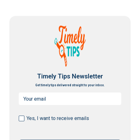
Timely Tips Newsletter
Get timely tips delivered straight to your inbox.
Email
(Required)
Consent
Yes, I want to receive emails
(Required)
CAPTCHA