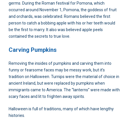
germs. During the Roman festival for Pomona, which
occurred around November 1, Pomona, the goddess of fruit
and orchards, was celebrated. Romans believed the first
person to catch a bobbing apple with his or her teeth would
be the first to marry. It also was believed apple peels
contained the secrets to true love.
Carving Pumpkins
Removing the insides of pumpkins and carving them into
funny or fearsome faces may be messy work, but it’s
tradition on Halloween. Turnips were the material of choice in
ancient Ireland, but were replaced by pumpkins when
immigrants came to America. The “lanterns” were made with
scary faces and lit to frighten away spirits.
Halloween is full of traditions, many of which have lengthy
histories.