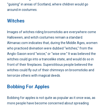
“guising” in areas of Scotland, where children would go
around in costumes.
Witches
Images of witches riding broomsticks are everywhere come
Halloween, and witch costumes remain a standard.
Almanac.com indicates that, during the Middle Ages, women
who practiced divination were dubbed “witches,” from the
Anglo-Saxon word “wicce,” or “wise one.” It was believed the
witches could go into a trancelike state, and would do so in
front of their fireplaces. Superstitious people believed the
witches could fly out of their chimneys on broomsticks and
terrorize others with magical deeds.
Bobbing For Apples
Bobbing for apples is not quite as popular as it once was, as
more people have become concerned about spreading