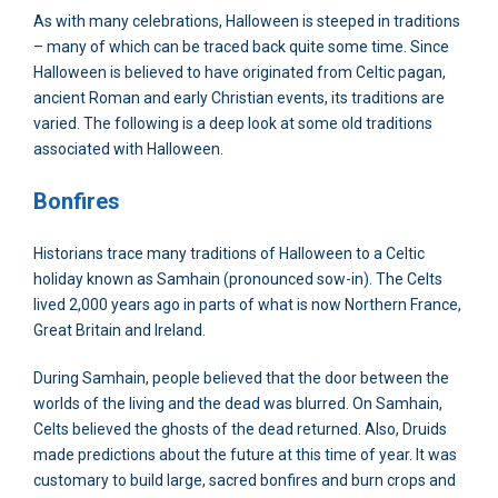
As with many celebrations, Halloween is steeped in traditions
– many of which can be traced back quite some time. Since
Halloween is believed to have originated from Celtic pagan,
ancient Roman and early Christian events, its traditions are
varied. The following is a deep look at some old traditions
associated with Halloween.
Bonfires
Historians trace many traditions of Halloween to a Celtic
holiday known as Samhain (pronounced sow-in). The Celts
lived 2,000 years ago in parts of what is now Northern France,
Great Britain and Ireland.
During Samhain, people believed that the door between the
worlds of the living and the dead was blurred. On Samhain,
Celts believed the ghosts of the dead returned. Also, Druids
made predictions about the future at this time of year. It was
customary to build large, sacred bonfires and burn crops and