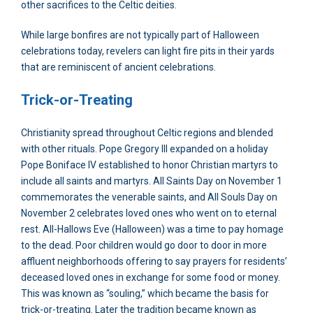
other sacrifices to the Celtic deities.
While large bonfires are not typically part of Halloween
celebrations today, revelers can light fire pits in their yards
that are reminiscent of ancient celebrations.
Trick-or-Treating
Christianity spread throughout Celtic regions and blended
with other rituals. Pope Gregory III expanded on a holiday
Pope Boniface IV established to honor Christian martyrs to
include all saints and martyrs. All Saints Day on November 1
commemorates the venerable saints, and All Souls Day on
November 2 celebrates loved ones who went on to eternal
rest. All-Hallows Eve (Halloween) was a time to pay homage
to the dead. Poor children would go door to door in more
affluent neighborhoods offering to say prayers for residents’
deceased loved ones in exchange for some food or money.
This was known as “souling,” which became the basis for
trick-or-treating. Later the tradition became known as