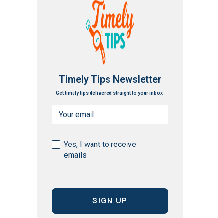
Timely Tips Newsletter
Get timely tips delivered straight to your inbox.
Email
(Required)
Consent
Yes, I want to receive
emails
(Required)
CAPTCHA