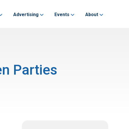
Advertising
Events
About
n Parties