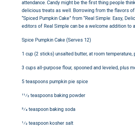
attendance. Candy might be the first thing people thi
delicious treats as well. Borrowing from the flavors 
“Spiced Pumpkin Cake” from “Real Simple: Easy, Del
editors of Real Simple can be a welcome addition to 
Spice Pumpkin Cake (Serves 12)
1 cup (2 sticks) unsalted butter, at room temperature,
3 cups all-purpose flour, spooned and leveled, plus m
5 teaspoons pumpkin pie spice
11⁄2 teaspoons baking powder
3⁄4 teaspoon baking soda
1⁄2 teaspoon kosher salt