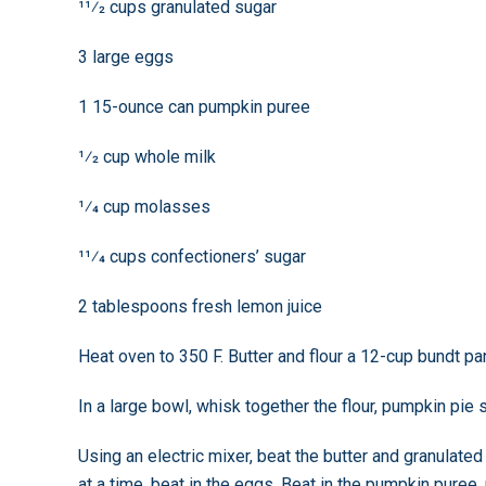
11⁄2 cups granulated sugar
3 large eggs
1 15-ounce can pumpkin puree
1⁄2 cup whole milk
1⁄4 cup molasses
11⁄4 cups confectioners’ sugar
2 tablespoons fresh lemon juice
Heat oven to 350 F. Butter and flour a 12-cup bundt pa
In a large bowl, whisk together the flour, pumpkin pie 
Using an electric mixer, beat the butter and granulated
at a time, beat in the eggs. Beat in the pumpkin puree