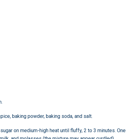
n.
spice, baking powder, baking soda, and salt.
 sugar on medium-high heat until fluffy, 2 to 3 minutes. One
, milk, and molasses (the mixture may appear curdled).