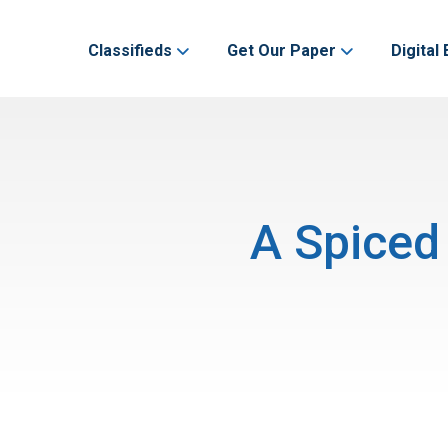
Classifieds
Get Our Paper
Digital 
A Spiced