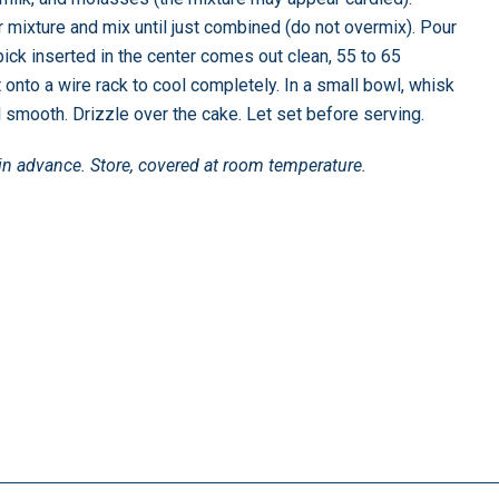
 mixture and mix until just combined (do not overmix). Pour
pick inserted in the center comes out clean, 55 to 65
t onto a wire rack to cool completely. In a small bowl, whisk
l smooth. Drizzle over the cake. Let set before serving.
in advance. Store, covered at room temperature.