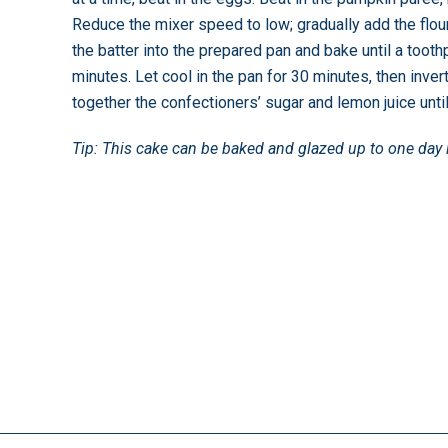
Reduce the mixer speed to low; gradually add the flour
the batter into the prepared pan and bake until a tooth
minutes. Let cool in the pan for 30 minutes, then inver
together the confectioners’ sugar and lemon juice unti
Tip: This cake can be baked and glazed up to one day 