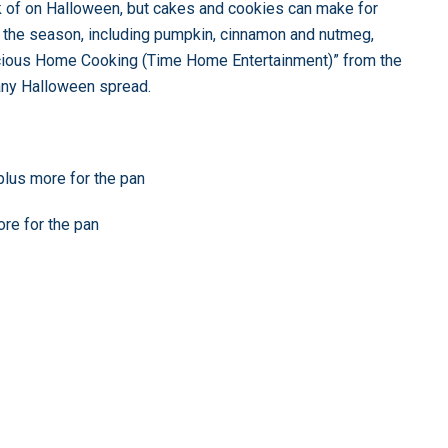
nk of on Halloween, but cakes and cookies can make for
of the season, including pumpkin, cinnamon and nutmeg,
icious Home Cooking (Time Home Entertainment)” from the
any Halloween spread.
 plus more for the pan
ore for the pan