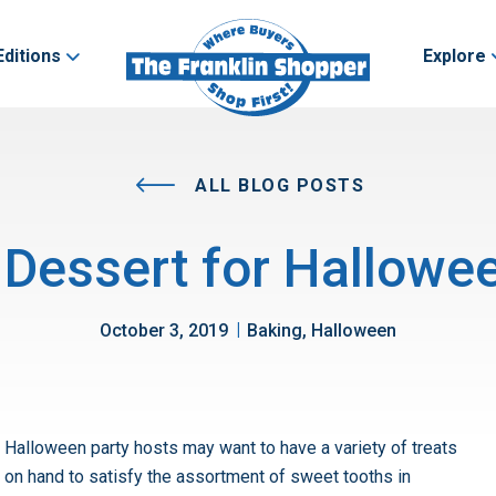
Editions
Explore
ALL BLOG POSTS
 Dessert for Hallowee
|
October 3, 2019
Baking, Halloween
Halloween party hosts may want to have a variety of treats
on hand to satisfy the assortment of sweet tooths in