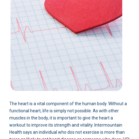
The heart is a vital component of the human body. Without a
functional heart, life is simply not possible. As with other
muscles in the body, it is important to give the heart a
workout to improve its strength and vitality. Intermountain
Health says an individual who dos not exercise is more than