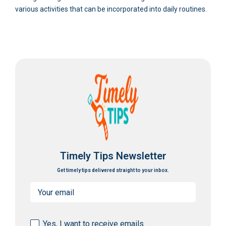
various activities that can be incorporated into daily routines.
Timely Tips Newsletter
Get timely tips delivered straight to your inbox.
Email
(Required)
Consent
Yes, I want to receive emails