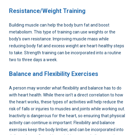
Resistance/Weight Training
Building muscle can help the body burn fat and boost
metabolism. This type of training can use weights or the
body’s own resistance. Improving muscle mass while
reducing body fat and excess weight are heart-healthy steps
to take. Strength training can be incorporated into a routine
two to three days a week.
Balance and Flexibility Exercises
A person may wonder what flexibility and balance has to do
with heart health. While there isn’t a direct correlation to how
the heart works, these types of activities will help reduce the
risk of falls or injuries to muscles and joints while working out.
Inactivity is dangerous for the heart, so ensuring that physical
activity can continue is important. Flexibility and balance
exercises keep the body limber, and can be incorporated into