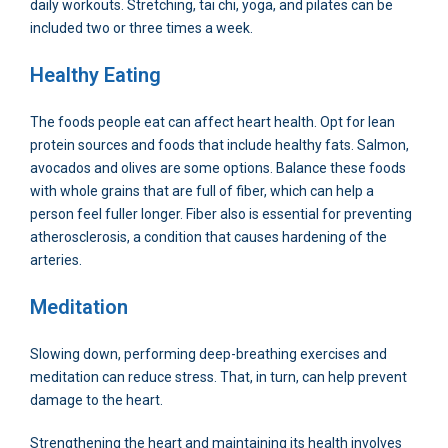
daily workouts. Stretching, tai chi, yoga, and pilates can be
included two or three times a week.
Healthy Eating
The foods people eat can affect heart health. Opt for lean
protein sources and foods that include healthy fats. Salmon,
avocados and olives are some options. Balance these foods
with whole grains that are full of fiber, which can help a
person feel fuller longer. Fiber also is essential for preventing
atherosclerosis, a condition that causes hardening of the
arteries.
Meditation
Slowing down, performing deep-breathing exercises and
meditation can reduce stress. That, in turn, can help prevent
damage to the heart.
Strengthening the heart and maintaining its health involves