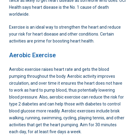
twice as likely to get heart disease as someone who does. UCI
Health says heart disease is the No. 1 cause of death
worldwide.
Exercise is an ideal way to strengthen the heart and reduce
your risk for heart disease and other conditions. Certain
activities are prime for boosting heart health.
Aerobic Exercise
Aerobic exercise raises heart rate and gets the blood
pumping throughout the body. Aerobic activity improves
circulation, and over time it ensures the heart does not have
to work as hard to pump blood, thus potentially lowering
blood pressure. Also, aerobic exercise can reduce the risk for
type 2 diabetes and can help those with diabetes to control
blood glucose more readily. Aerobic exercises include brisk
walking, running, swimming, cycling, playing tennis, and other
activities that get the heart pumping. Aim for 30 minutes
each day, for at least five days a week.