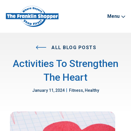
Menu
ALL BLOG POSTS
Activities To Strengthen
The Heart
|
January 11, 2024
Fitness, Healthy