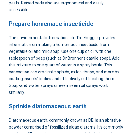
pests. Raised beds also are ergonomical and easily
accessible.
Prepare homemade insecticide
The environmental information site Treehugger provides
information on making a homemade insecticide from
vegetable oil and mild soap. Use one cup of oil with one
tablespoon of soap (such as Dr Bronner’s castile soap). Add
this mixture to one quart of water in a spray bottle. This
concoction can eradicate aphids, mites, thrips, and more by
coating insects’ bodies and effectively suffocating them.
Soap-and-water sprays or even neem oil sprays work
similarly.
Sprinkle diatomaceous earth
Diatomaceous earth, commonly known as DE, is an abrasive
powder comprised of fossilized algae diatoms. It’s commonly