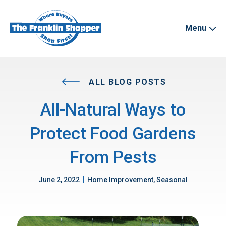
Menu
ALL BLOG POSTS
All-Natural Ways to
Protect Food Gardens
From Pests
|
June 2, 2022
Home Improvement, Seasonal