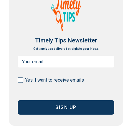
Timely Tips Newsletter
Get timely tips delivered straight to your inbox.
Email
(Required)
Consent
Yes, I want to receive emails
(Required)
CAPTCHA