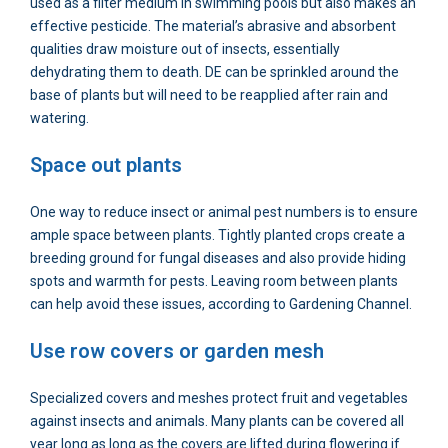
used as a filter medium in swimming pools but also makes an
effective pesticide. The material’s abrasive and absorbent
qualities draw moisture out of insects, essentially
dehydrating them to death. DE can be sprinkled around the
base of plants but will need to be reapplied after rain and
watering.
Space out plants
One way to reduce insect or animal pest numbers is to ensure
ample space between plants. Tightly planted crops create a
breeding ground for fungal diseases and also provide hiding
spots and warmth for pests. Leaving room between plants
can help avoid these issues, according to Gardening Channel.
Use row covers or garden mesh
Specialized covers and meshes protect fruit and vegetables
against insects and animals. Many plants can be covered all
year long as long as the covers are lifted during flowering if