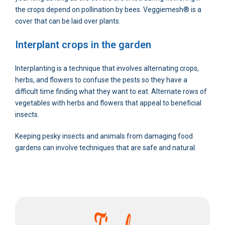
the crops depend on pollination by bees. Veggiemesh® is a
cover that can be laid over plants.
Interplant crops in the garden
Interplanting is a technique that involves alternating crops,
herbs, and flowers to confuse the pests so they have a
difficult time finding what they want to eat. Alternate rows of
vegetables with herbs and flowers that appeal to beneficial
insects.
Keeping pesky insects and animals from damaging food
gardens can involve techniques that are safe and natural.