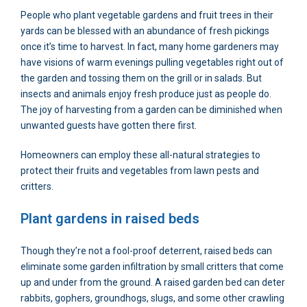
People who plant vegetable gardens and fruit trees in their
yards can be blessed with an abundance of fresh pickings
once it’s time to harvest. In fact, many home gardeners may
have visions of warm evenings pulling vegetables right out of
the garden and tossing them on the grill or in salads. But
insects and animals enjoy fresh produce just as people do.
The joy of harvesting from a garden can be diminished when
unwanted guests have gotten there first.
Homeowners can employ these all-natural strategies to
protect their fruits and vegetables from lawn pests and
critters.
Plant gardens in raised beds
Though they’re not a fool-proof deterrent, raised beds can
eliminate some garden infiltration by small critters that come
up and under from the ground. A raised garden bed can deter
rabbits, gophers, groundhogs, slugs, and some other crawling