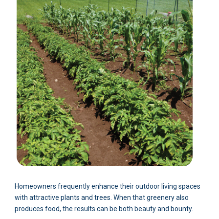
Homeowners frequently enhance their outdoor living spaces
with attractive plants and trees. When that greenery also
produces food, the results can be both beauty and bounty.