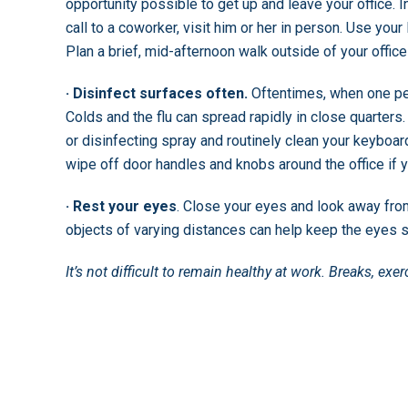
opportunity possible to get up and leave your office.
call to a coworker, visit him or her in person. Use your
Plan a brief, mid-afternoon walk outside of your office
· Disinfect surfaces often.
Oftentimes, when one per
Colds and the flu can spread rapidly in close quarte
or disinfecting spray and routinely clean your keyboa
wipe off door handles and knobs around the office if y
· Rest your eyes
. Close your eyes and look away fro
objects of varying distances can help keep the eyes s
It’s not difficult to remain healthy at work. Breaks, ex