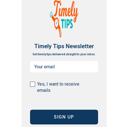
Timely Tips Newsletter
Get timely tips delivered straight to your inbox.
Email
(Required)
Consent
Yes, I want to receive
emails
(Required)
CAPTCHA