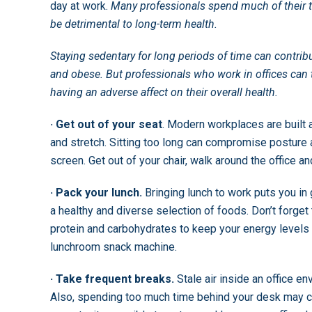
day at work.
Many professionals spend much of their t
be detrimental to long-term health.
Staying sedentary for long periods of time can contrib
and obese. But professionals who work in offices can t
having an adverse affect on their overall health.
· Get out of your seat
. Modern workplaces are built 
and stretch. Sitting too long can compromise posture a
screen. Get out of your chair, walk around the office a
· Pack your lunch.
Bringing lunch to work puts you in 
a healthy and diverse selection of foods. Don’t forget
protein and carbohydrates to keep your energy levels
lunchroom snack machine.
· Take frequent breaks.
Stale air inside an office e
Also, spending too much time behind your desk may co