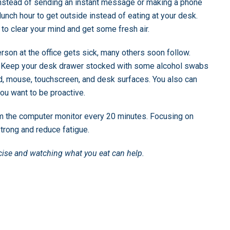
 Instead of sending an instant message or making a phone
 lunch hour to get outside instead of eating at your desk.
 to clear your mind and get some fresh air.
son at the office gets sick, many others soon follow.
rs. Keep your desk drawer stocked with some alcohol swabs
rd, mouse, touchscreen, and desk surfaces. You also can
ou want to be proactive.
m the computer monitor every 20 minutes. Focusing on
trong and reduce fatigue.
ercise and watching what you eat can help.