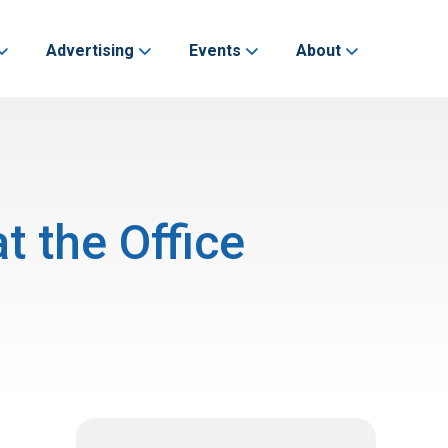
Advertising
Events
About
t the Office