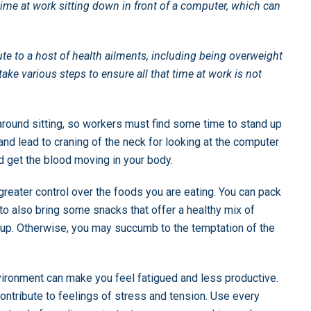
ime at work sitting down in front of a computer, which can
ute to a host of health ailments, including being overweight
ake various steps to ensure all that time at work is not
around sitting, so workers must find some time to stand up
nd lead to craning of the neck for looking at the computer
nd get the blood moving in your body.
greater control over the foods you are eating. You can pack
 to also bring some snacks that offer a healthy mix of
 up. Otherwise, you may succumb to the temptation of the
nvironment can make you feel fatigued and less productive.
ntribute to feelings of stress and tension. Use every