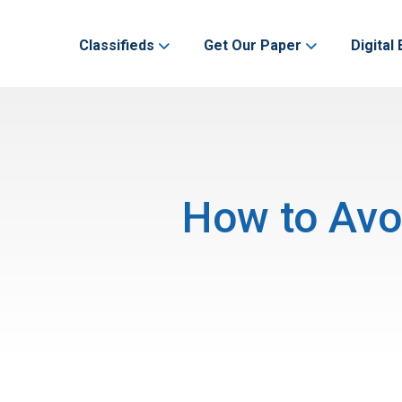
Classifieds
Get Our Paper
Digital 
How to Avoi