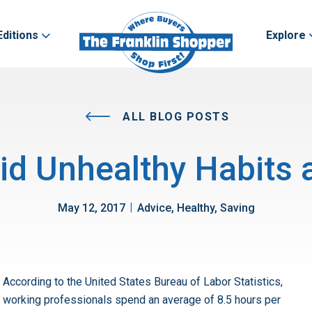
Editions
Explore
ALL BLOG POSTS
d Unhealthy Habits a
|
May 12, 2017
Advice, Healthy, Saving
According to the United States Bureau of Labor Statistics,
working professionals spend an average of 8.5 hours per