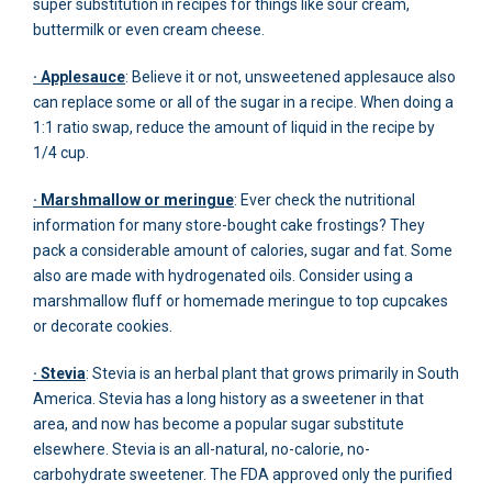
super substitution in recipes for things like sour cream,
buttermilk or even cream cheese.
· Applesauce
: Believe it or not, unsweetened applesauce also
can replace some or all of the sugar in a recipe. When doing a
1:1 ratio swap, reduce the amount of liquid in the recipe by
1/4 cup.
· Marshmallow or meringue
: Ever check the nutritional
information for many store-bought cake frostings? They
pack a considerable amount of calories, sugar and fat. Some
also are made with hydrogenated oils. Consider using a
marshmallow fluff or homemade meringue to top cupcakes
or decorate cookies.
· Stevia
: Stevia is an herbal plant that grows primarily in South
America. Stevia has a long history as a sweetener in that
area, and now has become a popular sugar substitute
elsewhere. Stevia is an all-natural, no-calorie, no-
carbohydrate sweetener. The FDA approved only the purified