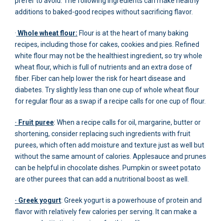
prefer to avoid. The following ingredients can make healthy
additions to baked-good recipes without sacrificing flavor.
·
Whole wheat flour:
Flour is at the heart of many baking
recipes, including those for cakes, cookies and pies. Refined
white flour may not be the healthiest ingredient, so try whole
wheat flour, which is full of nutrients and an extra dose of
fiber. Fiber can help lower the risk for heart disease and
diabetes. Try slightly less than one cup of whole wheat flour
for regular flour as a swap if a recipe calls for one cup of flour.
· Fruit puree
: When a recipe calls for oil, margarine, butter or
shortening, consider replacing such ingredients with fruit
purees, which often add moisture and texture just as well but
without the same amount of calories. Applesauce and prunes
can be helpful in chocolate dishes. Pumpkin or sweet potato
are other purees that can add a nutritional boost as well.
· Greek yogurt
: Greek yogurt is a powerhouse of protein and
flavor with relatively few calories per serving. It can make a