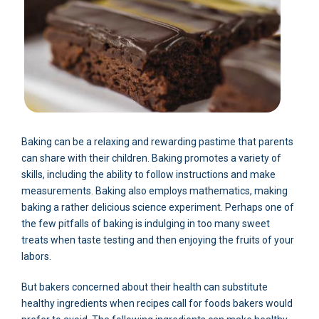
Baking can be a relaxing and rewarding pastime that parents
can share with their children. Baking promotes a variety of
skills, including the ability to follow instructions and make
measurements. Baking also employs mathematics, making
baking a rather delicious science experiment. Perhaps one of
the few pitfalls of baking is indulging in too many sweet
treats when taste testing and then enjoying the fruits of your
labors.
But bakers concerned about their health can substitute
healthy ingredients when recipes call for foods bakers would