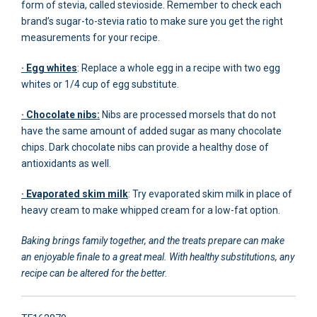
form of stevia, called stevioside. Remember to check each
brand’s sugar-to-stevia ratio to make sure you get the right
measurements for your recipe.
· Egg whites
: Replace a whole egg in a recipe with two egg
whites or 1/4 cup of egg substitute.
· Chocolate nibs:
Nibs are processed morsels that do not
have the same amount of added sugar as many chocolate
chips. Dark chocolate nibs can provide a healthy dose of
antioxidants as well.
· Evaporated skim milk
: Try evaporated skim milk in place of
heavy cream to make whipped cream for a low-fat option.
Baking brings family together, and the treats prepare can make
an enjoyable finale to a great meal. With healthy substitutions, any
recipe can be altered for the better.