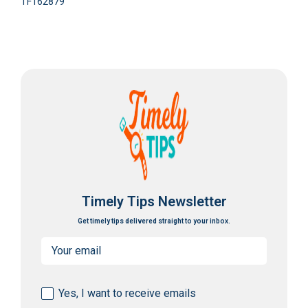
TF162879
Timely Tips Newsletter
Get timely tips delivered straight to your inbox.
Email
(Required)
Consent
Yes, I want to receive emails