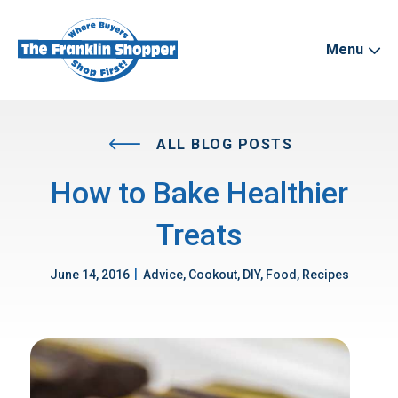
Menu
ALL BLOG POSTS
How to Bake Healthier
Treats
|
June 14, 2016
Advice, Cookout, DIY, Food, Recipes