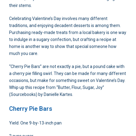
their stems.
Celebrating Valentine’s Day involves many different
traditions, and enjoying decadent desserts is among them.
Purchasing ready-made treats from a local bakery is one way
to indulge in a sugary confection, but crafting a recipe at
home is another way to show that special someone how
much you care.
“Cherry Pie Bars” are not exactly a pie, but a pound cake with
a cherry pie filling swirl. They can be made for many different
occasions, but make for something sweet on Valentine’s Day.
Whip up this recipe from “Butter, Flour, Sugar, Joy”
(Sourcebooks) by Danielle Kartes.
Cherry Pie Bars
Yield: One 9-by-13-inch pan