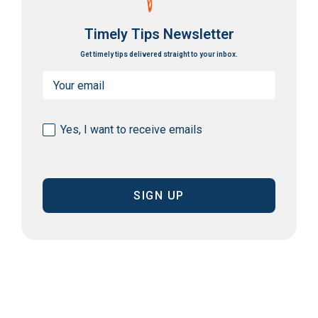
Timely Tips Newsletter
Get timely tips delivered straight to your inbox.
Email
(Required)
Consent
Yes, I want to receive emails
(Required)
CAPTCHA