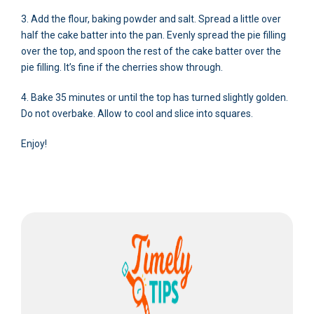
3. Add the flour, baking powder and salt. Spread a little over
half the cake batter into the pan. Evenly spread the pie filling
over the top, and spoon the rest of the cake batter over the
pie filling. It’s fine if the cherries show through.
4. Bake 35 minutes or until the top has turned slightly golden.
Do not overbake. Allow to cool and slice into squares.
Enjoy!