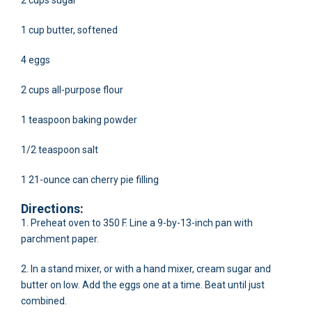
2 cups sugar
1 cup butter, softened
4 eggs
2 cups all-purpose flour
1 teaspoon baking powder
1/2 teaspoon salt
1 21-ounce can cherry pie filling
Directions:
1. Preheat oven to 350 F. Line a 9-by-13-inch pan with
parchment paper.
2. In a stand mixer, or with a hand mixer, cream sugar and
butter on low. Add the eggs one at a time. Beat until just
combined.