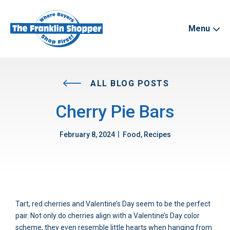
Menu
ALL BLOG POSTS
Cherry Pie Bars
|
February 8, 2024
Food, Recipes
Tart, red cherries and Valentine’s Day seem to be the perfect
pair. Not only do cherries align with a Valentine’s Day color
scheme, they even resemble little hearts when hanging from