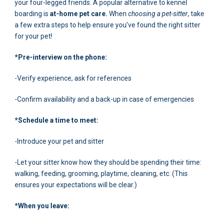
your four-legged friends. A popular alternative to kennel
boarding is
at-home pet care.
When
choosing a pet-sitter
, take
a few extra steps to help ensure you’ve found the right sitter
for your pet!
*Pre-interview on the phone:
-Verify experience, ask for references
-Confirm availability and a back-up in case of emergencies
*Schedule a time to meet:
-Introduce your pet and sitter
-Let your sitter know how they should be spending their time:
walking, feeding, grooming, playtime, cleaning, etc. (This
ensures your expectations will be clear.)
*When you leave: