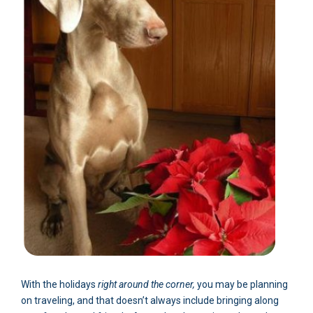
With the holidays
right around the corner,
you may be planning
on traveling, and that doesn’t always include bringing along