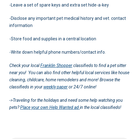
-Leave a set of spare keys and extra set hide-a-key
-Disclose any important pet medical history and vet. contact
information
-Store food and supplies in a central location
-Write down helpful phone numbers/contact info.
Check your local
Franklin Shopper
classifieds to find a pet sitter
near you! You can also find other helpful local services like house
cleaning, childcare, home remodelers and more! Browse the
classifieds in your
weekly paper
or 24/7 online!
->Traveling for the holidays and need some help watching you
pets?
Place your own Help Wanted ad
in the local classifieds!