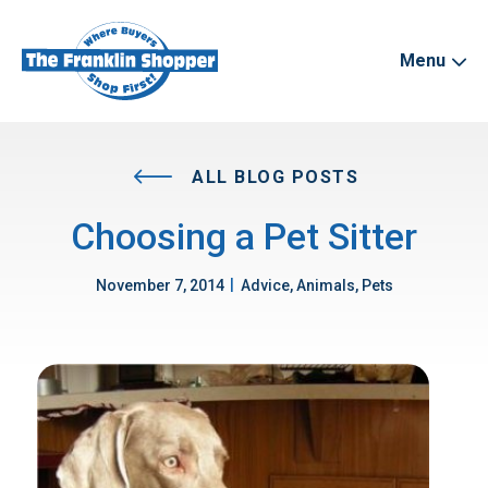
Menu
ALL BLOG POSTS
Choosing a Pet Sitter
|
November 7, 2014
Advice, Animals, Pets