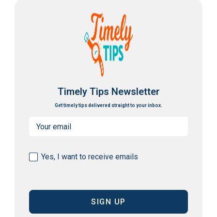
Timely Tips Newsletter
Get timely tips delivered straight to your inbox.
Email
(Required)
Consent
Yes, I want to receive emails
(Required)
CAPTCHA