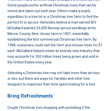
Some people prefer artificial Christmas trees that can be
stored and taken out each year. Others make a yearly
expedition to a tree lot or a Christmas tree farm to find the
perfect fir or spruce. Historians believe a man named W.V.
McGallard planted 25,000 Norway spruce seedlings at his
Mercer County, New Jersey farm in 1901, essentially
establishing the first commercial Christmas tree farm. By
1908, customers could visit the farm and choose trees for $1
each. McGallard helped create an entirely new industry that
now accounts for 350 million trees being grown and sold in
the United States every year.
Selecting a Christmas tree may not take more than an hour
or two, but there are ways for families and other tree
shoppers to maximize their time spent looking for a tree.
Bring Refreshments
Couple Christmas tree shopping with picnicking if the