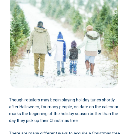
Though retailers may begin playing holiday tunes shortly
after Halloween, for many people, no date on the calendar
marks the beginning of the holiday season better than the
day they pick up their Christmas tree.
There are many different ways to acquire a Christmas tree.