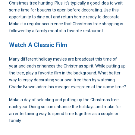
Christmas tree hunting. Plus, it’s typically a good idea to wait
some time for boughs to open before decorating. Use this
opportunity to dine out and return home ready to decorate.
Make it a regular occurrence that Christmas tree shopping is
followed by a family meal at a favorite restaurant.
Watch A Classic Film
Many different holiday movies are broadcast this time of
year and each enhances the Christmas spirit. While putting up
the tree, play a favorite film in the background. What better
way to enjoy decorating your own tree than by watching
Charlie Brown adorn his meager evergreen at the same time?
Make a day of selecting and putting up the Christmas tree
each year. Doing so can enhance the holidays and make for
an entertaining way to spend time together as a couple or
family.