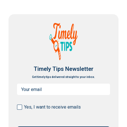
Timely Tips Newsletter
Get timely tips delivered straight to your inbox.
Email
(Required)
Consent
Yes, I want to receive emails
(Required)
CAPTCHA