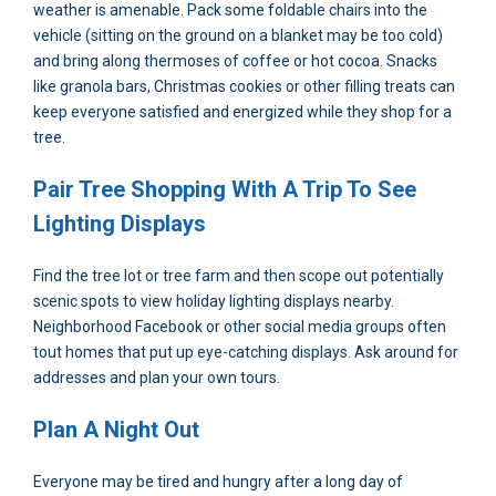
weather is amenable. Pack some foldable chairs into the
vehicle (sitting on the ground on a blanket may be too cold)
and bring along thermoses of coffee or hot cocoa. Snacks
like granola bars, Christmas cookies or other filling treats can
keep everyone satisfied and energized while they shop for a
tree.
Pair Tree Shopping With A Trip To See
Lighting Displays
Find the tree lot or tree farm and then scope out potentially
scenic spots to view holiday lighting displays nearby.
Neighborhood Facebook or other social media groups often
tout homes that put up eye-catching displays. Ask around for
addresses and plan your own tours.
Plan A Night Out
Everyone may be tired and hungry after a long day of