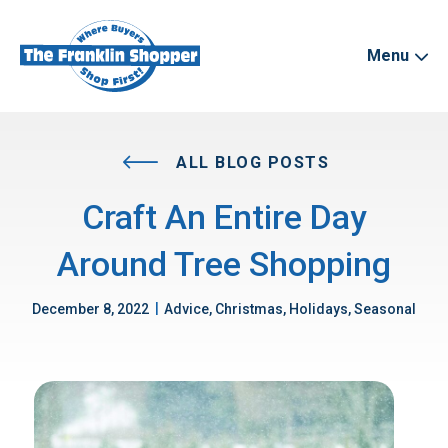
Menu
ALL BLOG POSTS
Craft An Entire Day
Around Tree Shopping
|
December 8, 2022
Advice, Christmas, Holidays, Seasonal