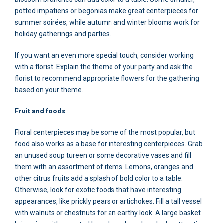
potted impatiens or begonias make great centerpieces for
summer soirées, while autumn and winter blooms work for
holiday gatherings and parties.
If you want an even more special touch, consider working
with a florist. Explain the theme of your party and ask the
florist to recommend appropriate flowers for the gathering
based on your theme.
Fruit and foods
Floral centerpieces may be some of the most popular, but
food also works as a base for interesting centerpieces. Grab
an unused soup tureen or some decorative vases and fill
them with an assortment of items. Lemons, oranges and
other citrus fruits add a splash of bold color to a table.
Otherwise, look for exotic foods that have interesting
appearances, like prickly pears or artichokes. Fill a tall vessel
with walnuts or chestnuts for an earthy look. A large basket