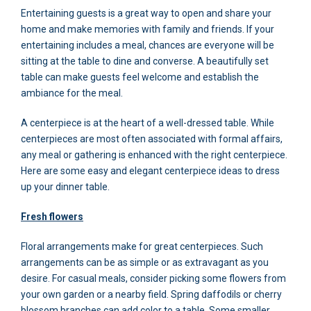
Entertaining guests is a great way to open and share your
home and make memories with family and friends. If your
entertaining includes a meal, chances are everyone will be
sitting at the table to dine and converse. A beautifully set
table can make guests feel welcome and establish the
ambiance for the meal.
A centerpiece is at the heart of a well-dressed table. While
centerpieces are most often associated with formal affairs,
any meal or gathering is enhanced with the right centerpiece.
Here are some easy and elegant centerpiece ideas to dress
up your dinner table.
Fresh flowers
Floral arrangements make for great centerpieces. Such
arrangements can be as simple or as extravagant as you
desire. For casual meals, consider picking some flowers from
your own garden or a nearby field. Spring daffodils or cherry
blossom branches can add color to a table. Some smaller,