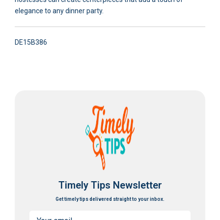
elegance to any dinner party.
DE15B386
Timely Tips Newsletter
Get timely tips delivered straight to your inbox.
Email