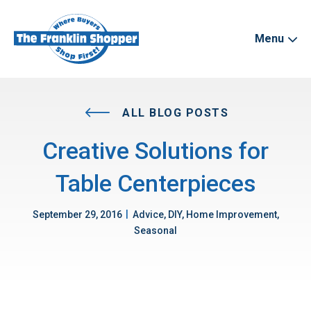
Menu
ALL BLOG POSTS
Creative Solutions for
Table Centerpieces
|
September 29, 2016
Advice, DIY, Home Improvement,
Seasonal