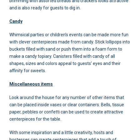
brimming with assorted breads and crackers looks attractive
and is also ready for guests to dig in.
Candy
Whimsical parties or children’s events can be made more fun
with clever centerpieces made from candy. Stick lollipops into
buckets filled with sand or push them into a foam form to
make a candy topiary. Canisters filled with candy of all
shapes, sizes and colors appeal to guests’ eyes and their
affinity for sweets.
Miscellaneous items
Look around the house for any number of other items that
can be placed inside vases or clear containers. Bells, tissue
paper, pebbles or confetti can be used to create attractive
centerpieces for the table.
With some inspiration and a little creativity, hosts and
hostesses can create centerpieces that add a touch of