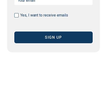
(Required)
Consent
Yes, I want to receive emails
(Required)
CAPTCHA