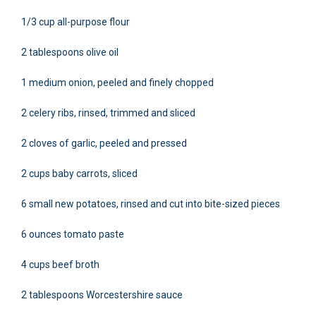
1/3 cup all-purpose flour
2 tablespoons olive oil
1 medium onion, peeled and finely chopped
2 celery ribs, rinsed, trimmed and sliced
2 cloves of garlic, peeled and pressed
2 cups baby carrots, sliced
6 small new potatoes, rinsed and cut into bite-sized pieces
6 ounces tomato paste
4 cups beef broth
2 tablespoons Worcestershire sauce