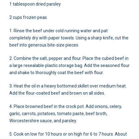
1 tablespoon dried parsley
2 cups frozen peas
1. Rinse the beef under cold running water and pat
completely dry with paper towels. Using a sharp knife, cut the
beef into generous bite-size pieces.
2. Combine the salt, pepper and flour. Place the cubed beef in
a large resealable plastic storage bag. Add the seasoned flour
and shake to thoroughly coat the beef with flour.
3. Heat the oil in a heavy bottomed skillet over medium heat.
Add the flour-coated beef and brown on all sides.
4. Place browned beef in the crock pot. Add onions, celery,
garlic, carrots, potatoes, tomato paste, beef broth,
Worcestershire sauce, and parsley.
5. Cook on low for 10 hours or on high for 6 to 7 hours. About