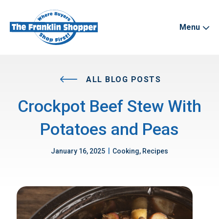
Menu
ALL BLOG POSTS
Crockpot Beef Stew With
Potatoes and Peas
|
January 16, 2025
Cooking, Recipes