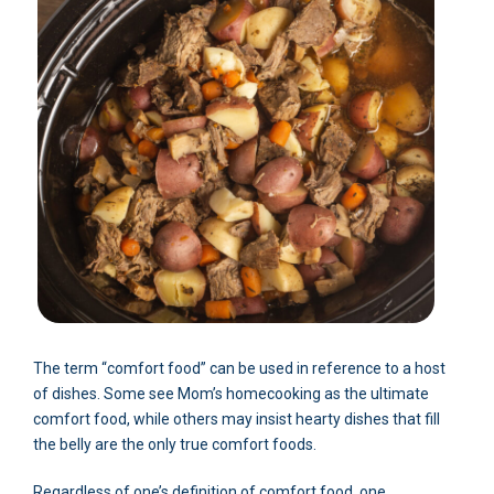
The term “comfort food” can be used in reference to a host
of dishes. Some see Mom’s homecooking as the ultimate
comfort food, while others may insist hearty dishes that fill
the belly are the only true comfort foods.
Regardless of one’s definition of comfort food, one