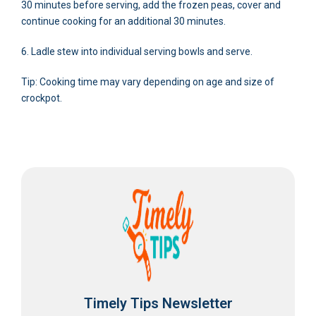
30 minutes before serving, add the frozen peas, cover and
continue cooking for an additional 30 minutes.
6. Ladle stew into individual serving bowls and serve.
Tip: Cooking time may vary depending on age and size of
crockpot.
Timely Tips Newsletter