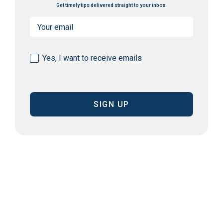
Get timely tips delivered straight to your inbox.
Email
(Required)
Consent
Yes, I want to receive emails
(Required)
CAPTCHA