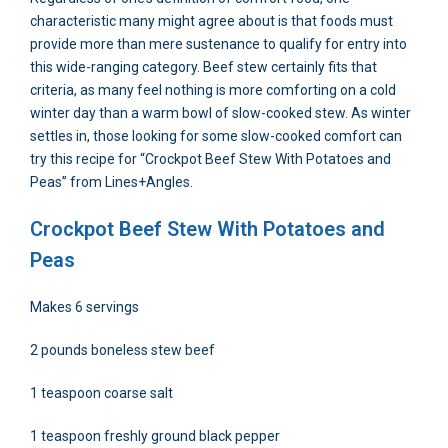
characteristic many might agree about is that foods must
provide more than mere sustenance to qualify for entry into
this wide-ranging category. Beef stew certainly fits that
criteria, as many feel nothing is more comforting on a cold
winter day than a warm bowl of slow-cooked stew. As winter
settles in, those looking for some slow-cooked comfort can
try this recipe for “Crockpot Beef Stew With Potatoes and
Peas” from Lines+Angles.
Crockpot Beef Stew With Potatoes and
Peas
Makes 6 servings
2 pounds boneless stew beef
1 teaspoon coarse salt
1 teaspoon freshly ground black pepper