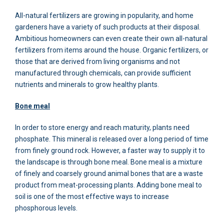
All-natural fertilizers are growing in popularity, and home
gardeners have a variety of such products at their disposal.
Ambitious homeowners can even create their own all-natural
fertilizers from items around the house. Organic fertilizers, or
those that are derived from living organisms and not
manufactured through chemicals, can provide sufficient
nutrients and minerals to grow healthy plants.
Bone meal
In order to store energy and reach maturity, plants need
phosphate. This mineral is released over a long period of time
from finely ground rock. However, a faster way to supply it to
the landscape is through bone meal. Bone meal is a mixture
of finely and coarsely ground animal bones that are a waste
product from meat-processing plants. Adding bone meal to
soil is one of the most effective ways to increase
phosphorous levels.