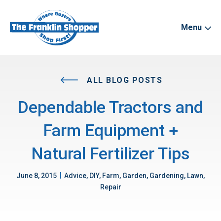
Menu
ALL BLOG POSTS
Dependable Tractors and
Farm Equipment +
Natural Fertilizer Tips
|
June 8, 2015
Advice, DIY, Farm, Garden, Gardening, Lawn,
Repair