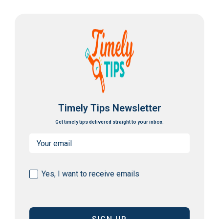
Timely Tips Newsletter
Get timely tips delivered straight to your inbox.
Email
(Required)
Consent
Yes, I want to receive emails
(Required)
CAPTCHA