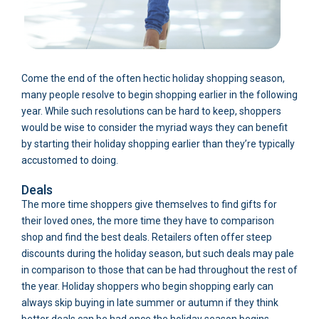
Come the end of the often hectic holiday shopping season,
many people resolve to begin shopping earlier in the following
year. While such resolutions can be hard to keep, shoppers
would be wise to consider the myriad ways they can benefit
by starting their holiday shopping earlier than they’re typically
accustomed to doing.
Deals
The more time shoppers give themselves to find gifts for
their loved ones, the more time they have to comparison
shop and find the best deals. Retailers often offer steep
discounts during the holiday season, but such deals may pale
in comparison to those that can be had throughout the rest of
the year. Holiday shoppers who begin shopping early can
always skip buying in late summer or autumn if they think
better deals can be had once the holiday season begins.