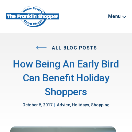
Menu
ALL BLOG POSTS
How Being An Early Bird
Can Benefit Holiday
Shoppers
|
October 5, 2017
Advice, Holidays, Shopping