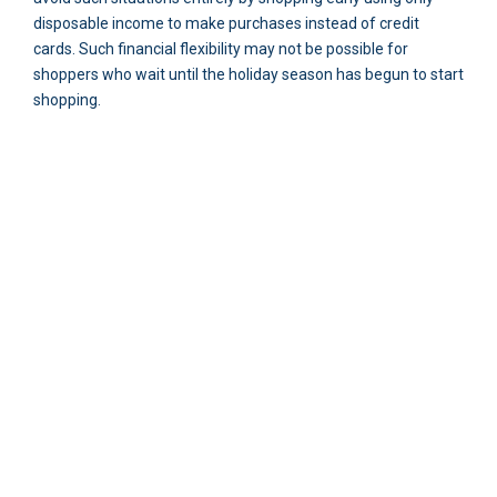
disposable income to make purchases instead of credit
cards. Such financial flexibility may not be possible for
shoppers who wait until the holiday season has begun to start
shopping.