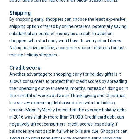
Shipping
By shopping early, shoppers can choose the least expensive
shipping option offered by online retailers, potentially saving
substantial amounts of money as a result. In addition,
shoppers who start early won’t have to worry about items
failing to arrive on time, a common source of stress for last-
minute holiday shoppers.
Credit score
Another advantage to shopping early for holiday gifts is it
allows consumers to protect their credit scores by spreading
their spending out over several months instead of doing so in
the handful of weeks between Thanksgiving and Christmas.
In a survey examining debt associated with the holiday
season, MagnifyMoney found that the average holiday debt
in 2016 was slightly more than $1,000. Credit card debt can
negatively affect consumers’ credit scores, especially if
balances are not paid in full when bills are due. Shoppers can
avoid such situations entirely by shopping early using only