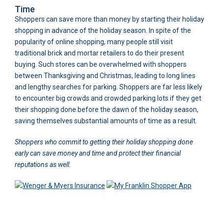
Time
Shoppers can save more than money by starting their holiday
shopping in advance of the holiday season. In spite of the
popularity of online shopping, many people still visit
traditional brick and mortar retailers to do their present
buying. Such stores can be overwhelmed with shoppers
between Thanksgiving and Christmas, leading to long lines
and lengthy searches for parking. Shoppers are far less likely
to encounter big crowds and crowded parking lots if they get
their shopping done before the dawn of the holiday season,
saving themselves substantial amounts of time as a result.
Shoppers who commit to getting their holiday shopping done
early can save money and time and protect their financial
reputations as well.