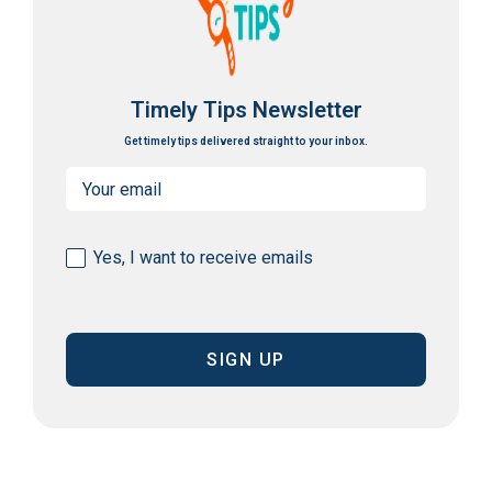
Timely Tips Newsletter
Get timely tips delivered straight to your inbox.
Email
(Required)
Consent
Yes, I want to receive emails
(Required)
CAPTCHA