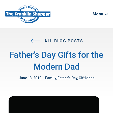
Menu
ALL BLOG POSTS
Father’s Day Gifts for the
Modern Dad
|
June 13, 2019
Family, Father's Day, Gift Ideas