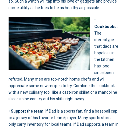
so. Such a watch will tap into his love of gadgets and provide
some utility as he tries to be as healthy as possible.
•
Cookbooks:
The
stereotype
that dads are
hopeless in
the kitchen
has long
since been
refuted. Many men are top-notch home chefs and will
appreciate some new recipes to try. Combine the cookbook
with a new culinary tool, like a cast-iron skillet or a mandoline
slicer, so he can try out his skills right away.
•
Support the team:
If Dad is a sports fan, find a baseball cap
or a jersey of his favorite team/player. Many sports stores
only carry inventory for local teams. If Dad supports a team in