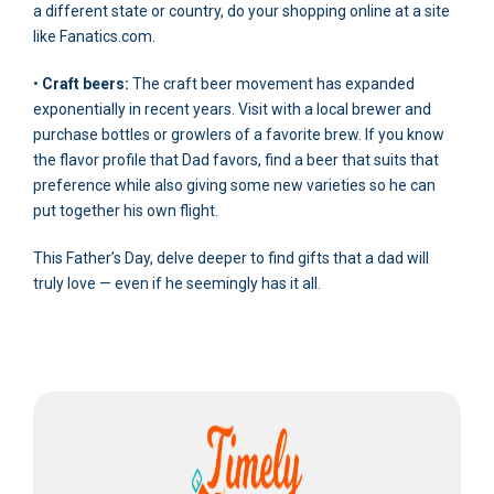
a different state or country, do your shopping online at a site
like Fanatics.com.
•
Craft beers:
The craft beer movement has expanded
exponentially in recent years. Visit with a local brewer and
purchase bottles or growlers of a favorite brew. If you know
the flavor profile that Dad favors, find a beer that suits that
preference while also giving some new varieties so he can
put together his own flight.
This Father’s Day, delve deeper to find gifts that a dad will
truly love — even if he seemingly has it all.