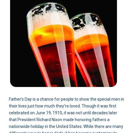
Father’s Day is a chance for people to show the special men in
their lives just how much they’re loved. Though it was first
celebrated on June 19, 1910, it was not until decades later
that President Richard Nixon made honoring fathers a
nationwide holiday in the United States. While there are many