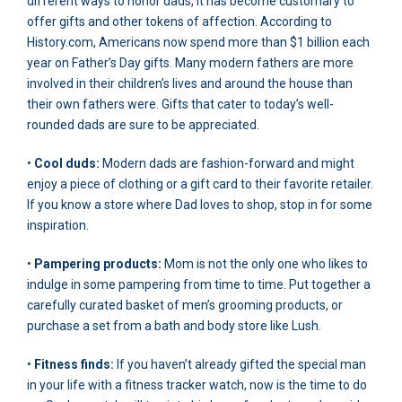
different ways to honor dads, it has become customary to
offer gifts and other tokens of affection. According to
History.com, Americans now spend more than $1 billion each
year on Father’s Day gifts. Many modern fathers are more
involved in their children’s lives and around the house than
their own fathers were. Gifts that cater to today’s well-
rounded dads are sure to be appreciated.
•
Cool duds:
Modern dads are fashion-forward and might
enjoy a piece of clothing or a gift card to their favorite retailer.
If you know a store where Dad loves to shop, stop in for some
inspiration.
•
Pampering products:
Mom is not the only one who likes to
indulge in some pampering from time to time. Put together a
carefully curated basket of men’s grooming products, or
purchase a set from a bath and body store like Lush.
•
Fitness finds:
If you haven’t already gifted the special man
in your life with a fitness tracker watch, now is the time to do