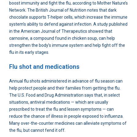
boost immunity and fight the flu, according to Mother Nature’s
Network. The British Journal of Nutrition notes that dark
chocolate supports T-helper cells, which increase the immune
system’s ability to defend against infection. A study published
in the American Journal of Therapeutics showed that
carnosine, a compound found in chicken soup, can help
strengthen the body’s immune system and help fight off the
flu in its early stages.
Flu shot and medications
Annual flu shots administered in advance of flu season can
help protect people and their families from getting the flu.
The U.S. Food and Drug Administration says that, in select
situations, antiviral medications — which are usually
prescribed to treat the flu and lessen symptoms — can
reduce the chance of illness in people exposed to influenza.
Many over-the-counter medicines can alleviate symptoms of
the flu, but cannot fend it off.