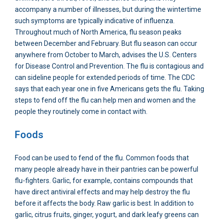
accompany a number of illnesses, but during the wintertime
such symptoms are typically indicative of influenza.
Throughout much of North America, flu season peaks
between December and February. But flu season can occur
anywhere from October to March, advises the U.S. Centers
for Disease Control and Prevention. The flu is contagious and
can sideline people for extended periods of time. The CDC
says that each year one in five Americans gets the flu. Taking
steps to fend off the flu can help men and women and the
people they routinely come in contact with.
Foods
Food can be used to fend of the flu. Common foods that
many people already have in their pantries can be powerful
flu-fighters. Garlic, for example, contains compounds that
have direct antiviral effects and may help destroy the flu
before it affects the body. Raw garlic is best. In addition to
garlic, citrus fruits, ginger, yogurt, and dark leafy greens can