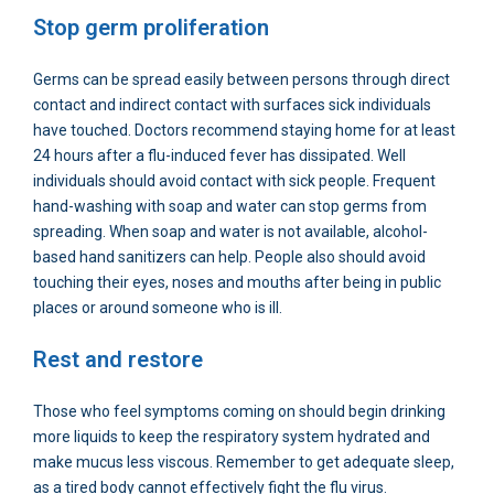
Stop germ proliferation
Germs can be spread easily between persons through direct
contact and indirect contact with surfaces sick individuals
have touched. Doctors recommend staying home for at least
24 hours after a flu-induced fever has dissipated. Well
individuals should avoid contact with sick people. Frequent
hand-washing with soap and water can stop germs from
spreading. When soap and water is not available, alcohol-
based hand sanitizers can help. People also should avoid
touching their eyes, noses and mouths after being in public
places or around someone who is ill.
Rest and restore
Those who feel symptoms coming on should begin drinking
more liquids to keep the respiratory system hydrated and
make mucus less viscous. Remember to get adequate sleep,
as a tired body cannot effectively fight the flu virus.