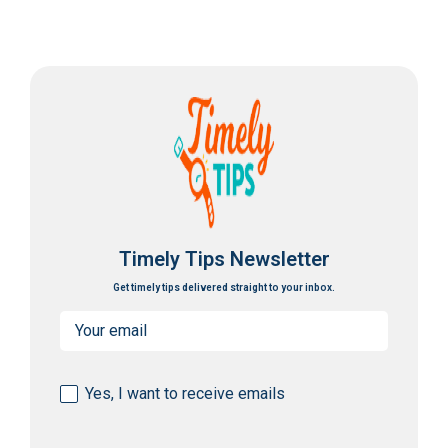
Timely Tips Newsletter
Get timely tips delivered straight to your inbox.
Email
(Required)
Consent
Yes, I want to receive emails
(Required)