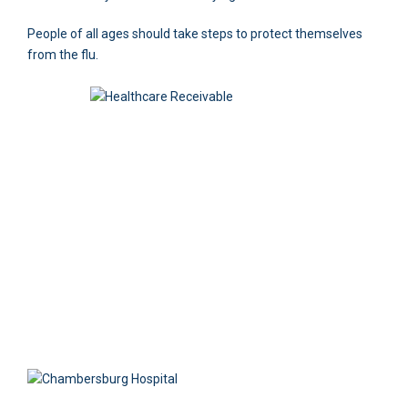
People of all ages should take steps to protect themselves
from the flu.