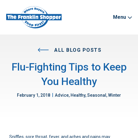
Menu
ALL BLOG POSTS
Flu-Fighting Tips to Keep
You Healthy
|
February 1, 2018
Advice, Healthy, Seasonal, Winter
Sniffles, sore throat, fever, and aches and pains may