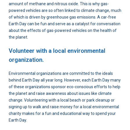
amount of methane and nitrous oxide. This is why gas-
powered vehicles are so often linked to climate change, much
of which is driven by greenhouse gas emissions. A car-free
Earth Day can be fun and serve as a catalyst for conversation
about the effects of gas-powered vehicles on the health of
the planet.
Volunteer with a local environmental
organization.
Environmental organizations are committed to the ideals
behind Earth Day all year long. However, each Earth Day many
of these organizations sponsor eco-conscious efforts to help
the planet and raise awareness about issues like climate
change. Volunteering with a local beach or park cleanup or
signing up to walk and raise money for a local environmental
charity makes for a fun and educational way to spend your
Earth Day.