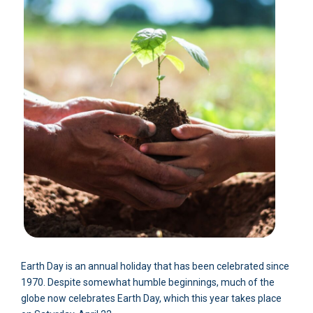
Earth Day is an annual holiday that has been celebrated since
1970. Despite somewhat humble beginnings, much of the
globe now celebrates Earth Day, which this year takes place