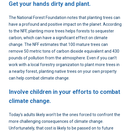
Get your hands dirty and plant.
The National Forest Foundation notes that planting trees can
have a profound and positive impact on the planet. According
to the NFF, planting more trees helps forests to sequester
carbon, which can have a significant effect on climate
change. The NFF estimates that 100 mature trees can
remove 50 metric tons of carbon dioxide equivalent and 430
pounds of pollution from the atmosphere. Even if you can’t
work with a local forestry organization to plant more trees in
a nearby forest, planting native trees on your own property
can help combat climate change.
Involve children in your efforts to combat
climate change.
Today’s adults likely won’t be the ones forced to confront the
more challenging consequences of climate change.
Unfortunately, that cost is likely to be passed on to future