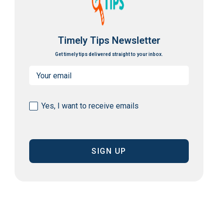
Timely Tips Newsletter
Get timely tips delivered straight to your inbox.
Email
(Required)
Consent
Yes, I want to receive emails
(Required)
CAPTCHA