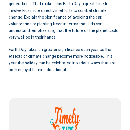
generations. That makes this Earth Day a great time to
involve kids more directly in efforts to combat climate
change. Explain the significance of avoiding the car,
volunteering or planting trees in terms that kids can
understand, emphasizing that the future of the planet could
very well be in their hands.
Earth Day takes on greater significance each year as the
effects of climate change become more noticeable. This
year the holiday can be celebrated in various ways that are
both enjoyable and educational.