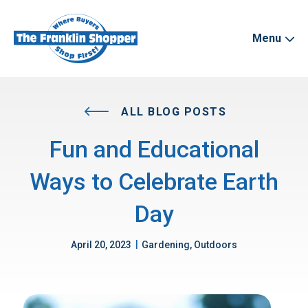
Menu
ALL BLOG POSTS
Fun and Educational
Ways to Celebrate Earth
Day
|
April 20, 2023
Gardening, Outdoors