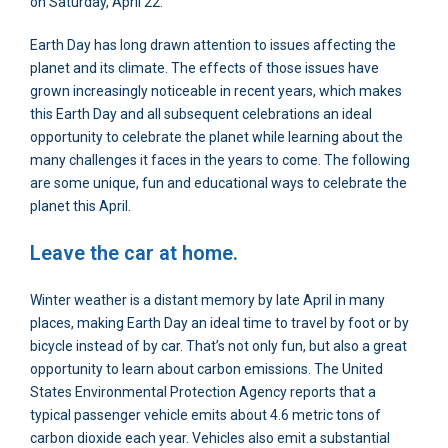
on Saturday, April 22.
Earth Day has long drawn attention to issues affecting the
planet and its climate. The effects of those issues have
grown increasingly noticeable in recent years, which makes
this Earth Day and all subsequent celebrations an ideal
opportunity to celebrate the planet while learning about the
many challenges it faces in the years to come. The following
are some unique, fun and educational ways to celebrate the
planet this April.
Leave the car at home.
Winter weather is a distant memory by late April in many
places, making Earth Day an ideal time to travel by foot or by
bicycle instead of by car. That’s not only fun, but also a great
opportunity to learn about carbon emissions. The United
States Environmental Protection Agency reports that a
typical passenger vehicle emits about 4.6 metric tons of
carbon dioxide each year. Vehicles also emit a substantial