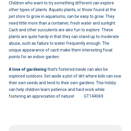
Children who want to try something different can explore
other types of plants. Aquatic plants, or those found at the
pet store to grow in aquariums, can be easy to grow. They
need little more than a container, fresh water and sunlight.
Cacti and other succulents are also fun to explore. These
plants are quite hardy in that they can stand up to moderate
abuse, such as failure to water frequently enough. The
unique appearance of cacti make them interesting focal
points for an indoor garden.
A love of gardening
that’s fostered inside can also be
explored outdoors. Set aside a plot of dirt where kids can sow
their own seeds and tend to their own gardens. This hobby
can help children learn patience and hard work while
fostering an appreciation of nature! GT144069