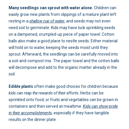
Many seedlings can sprout with water alone.
Children can
easily grow new plants from clippings of a mature plant left
resting in a
shallow cup of water
, and seeds may not even
need soil to germinate. Kids may have luck sprinkling seeds
on a dampened, crumpled-up piece of paper towel. Cotton
balls also make a good place to nestle seeds. Either material
will hold on to water, keeping the seeds moist until they
sprout. Afterward, the seedlings can be carefully moved into
a soil-and-compost mix. The paper towel and the cotton balls
will decompose and add to the organic matter already in the
soil.
Edible plants
often make good choices for children because
kids can reap the rewards of their efforts
. Herbs can be
sprinkled onto food, or fruits and vegetables can be grown in
containers and then served at mealtime.
Kids can show pride
in their accomplishments,
especially if they have tangible
results on the dinner plate.