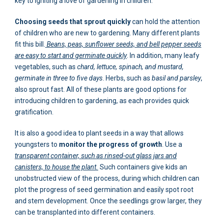
key to igniting a love of gardening in children.
Choosing seeds that sprout quickly
can hold the attention
of children who are new to gardening. Many different plants
fit this bill.
Beans, peas, sunflower seeds, and bell pepper seeds
are easy to start and germinate quickly
. In addition, many leafy
vegetables, such as
chard, lettuce, spinach, and mustard,
germinate in three to five days
. Herbs, such as
basil and parsley
,
also sprout fast. All of these plants are good options for
introducing children to gardening, as each provides quick
gratification.
It is also a good idea to plant seeds in a way that allows
youngsters to
monitor the progress of growth
. Use a
transparent container, such as rinsed-out glass jars and
canisters, to house the plant.
Such containers give kids an
unobstructed view of the process, during which children can
plot the progress of seed germination and easily spot root
and stem development. Once the seedlings grow larger, they
can be transplanted into different containers.