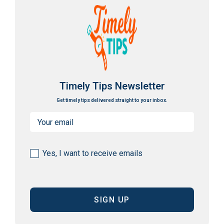
Timely Tips Newsletter
Get timely tips delivered straight to your inbox.
Email
(Required)
Consent
Yes, I want to receive emails
(Required)
CAPTCHA