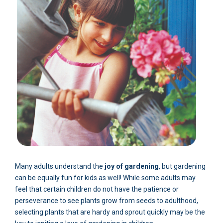
Many adults understand the
joy of gardening
, but gardening
can be equally fun for kids as well! While some adults may
feel that certain children do not have the patience or
perseverance to see plants grow from seeds to adulthood,
selecting plants that are hardy and sprout quickly may be the