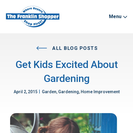
Menu
ALL BLOG POSTS
Get Kids Excited About
Gardening
|
April 2, 2015
Garden, Gardening, Home Improvement