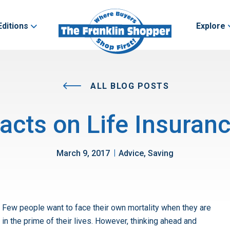
Editions
Explore
ALL BLOG POSTS
acts on Life Insuranc
|
March 9, 2017
Advice, Saving
Few people want to face their own mortality when they are
in the prime of their lives. However, thinking ahead and