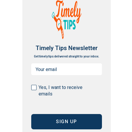
Timely Tips Newsletter
Get timely tips delivered straight to your inbox.
Email
(Required)
Consent
Yes, I want to receive
emails
(Required)
CAPTCHA