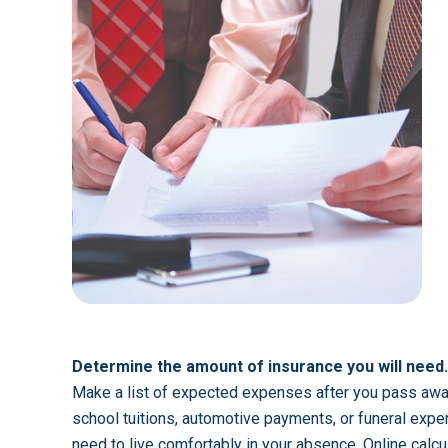
Determine the amount of insurance you will need.
Make a list of expected expenses after you pass awa
school tuitions, automotive payments, or funeral expe
need to live comfortably in your absence. Online calc