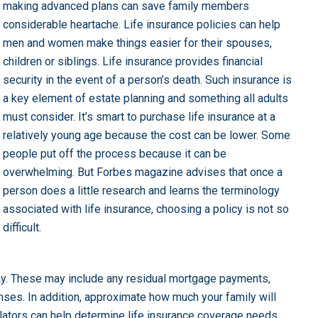
making advanced plans can save family members
considerable heartache. Life insurance policies can help
men and women make things easier for their spouses,
children or siblings. Life insurance provides financial
security in the event of a person’s death. Such insurance is
a key element of estate planning and something all adults
must consider. It’s smart to purchase life insurance at a
relatively young age because the cost can be lower. Some
people put off the process because it can be
overwhelming. But Forbes magazine advises that once a
person does a little research and learns the terminology
associated with life insurance, choosing a policy is not so
difficult.
y. These may include any residual mortgage payments,
nses. In addition, approximate how much your family will
ulators can help determine life insurance coverage needs.