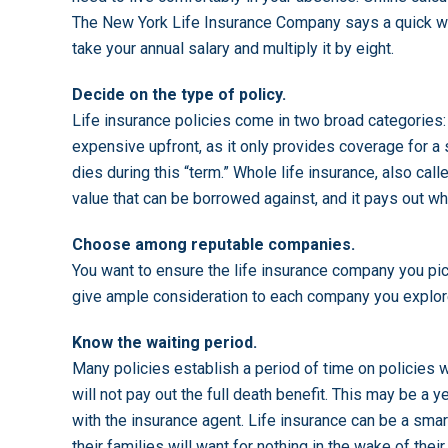
The New York Life Insurance Company says a quick wa
take your annual salary and multiply it by eight.
Decide on the type of policy.
Life insurance policies come in two broad categories:
expensive upfront, as it only provides coverage for a s
dies during this “term.” Whole life insurance, also cal
value that can be borrowed against, and it pays out 
Choose among reputable companies.
You want to ensure the life insurance company you pick
give ample consideration to each company you explore
Know the waiting period.
Many policies establish a period of time on policies w
will not pay out the full death benefit. This may be a y
with the insurance agent. Life insurance can be a sma
their families will want for nothing in the wake of their