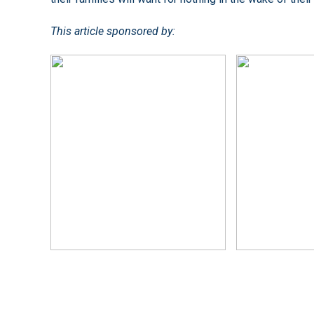
This article sponsored by: