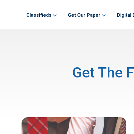
Classifieds
Get Our Paper
Digital 
Get The F