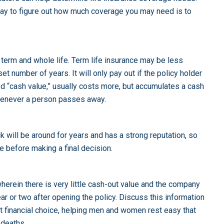
y to figure out how much coverage you may need is to
 term and whole life. Term life insurance may be less
et number of years. It will only pay out if the policy holder
led “cash value,” usually costs more, but accumulates a cash
whenever a person passes away.
 will be around for years and has a strong reputation, so
 before making a final decision.
herein there is very little cash-out value and the company
ear or two after opening the policy. Discuss this information
rt financial choice, helping men and women rest easy that
 deaths.