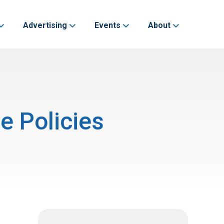
Advertising
Events
About
e Policies