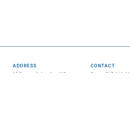
ADDRESS
CONTACT
25 Penncraft Ave, Ste 405
Phone: 717-263-0
Chambersburg, PA 17201
Fax: 717-263-1314
Privacy Policy
|
Contact
© 2026. All Rights Reser