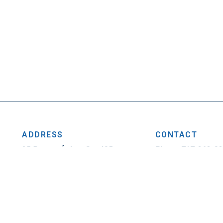
ADDRESS
CONTACT
25 Penncraft Ave, Ste 405
Phone: 717-263-0
Chambersburg, PA 17201
Fax: 717-263-1314
Privacy Policy
|
Contact
© 2026. All Rights Reser