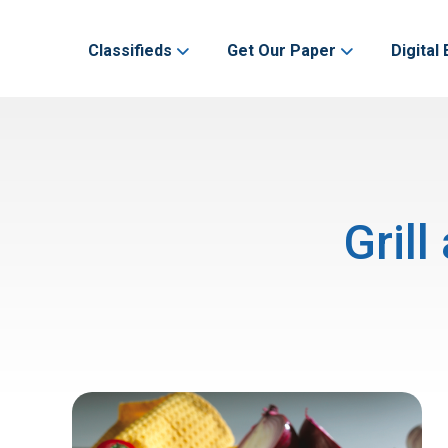
Classifieds
Get Our Paper
Digital 
Gril