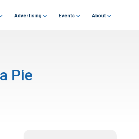
Advertising
Events
About
a Pie