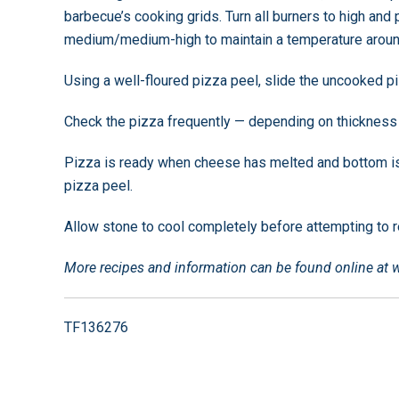
barbecue’s cooking grids. Turn all burners to high and
medium/medium-high to maintain a temperature aroun
Using a well-floured pizza peel, slide the uncooked p
Check the pizza frequently — depending on thickness o
Pizza is ready when cheese has melted and bottom 
pizza peel.
Allow stone to cool completely before attempting to r
More recipes and information can be found online at
TF136276