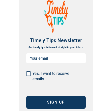
Timely Tips Newsletter
Get timely tips delivered straight to your inbox.
Email
(Required)
Consent
Yes, I want to receive
emails
(Required)
CAPTCHA