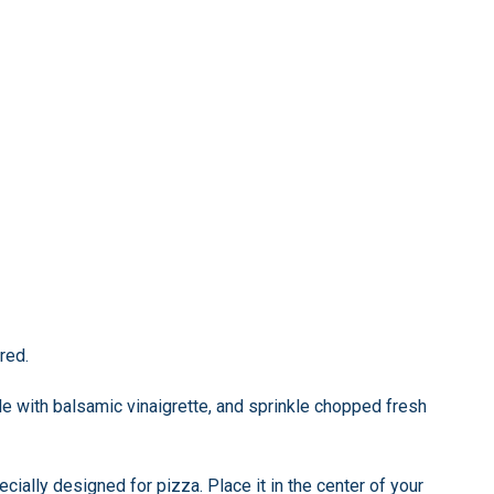
red.
e with balsamic vinaigrette, and sprinkle chopped fresh
cially designed for pizza. Place it in the center of your