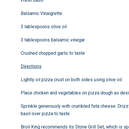
Fresh basil
Balsamic Vinaigrette
3 tablespoons olive oil
3 tablespoons balsamic vinegar
Crushed chopped garlic to taste
Directions
Lightly oil pizza crust on both sides using olive oil.
Place chicken and vegetables on pizza dough as desi
Sprinkle generously with crumbled feta cheese. Drizzl
basil over pizza to taste.
Broil King recommends its Stone Grill Set, which is spe