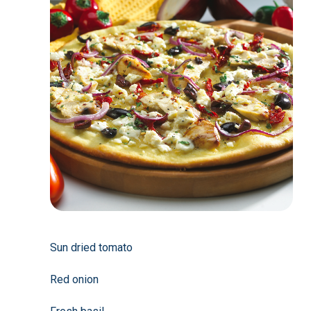
Sun dried tomato
Red onion