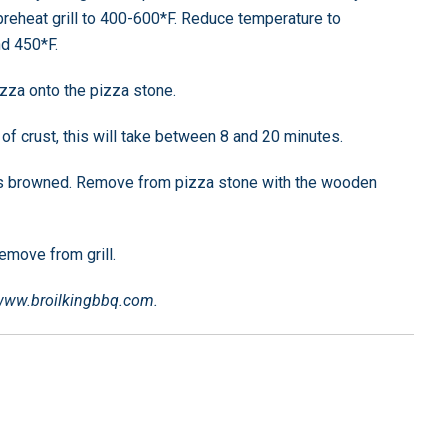
 preheat grill to 400-600*F. Reduce temperature to
d 450*F.
izza onto the pizza stone.
f crust, this will take between 8 and 20 minutes.
is browned. Remove from pizza stone with the wooden
emove from grill.
 www.broilkingbbq.com.