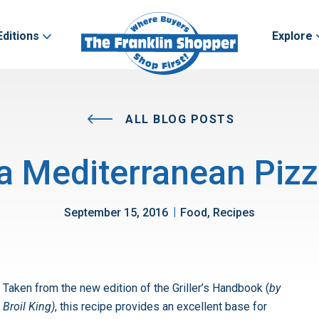
Editions
Explore
ALL BLOG POSTS
l a Mediterranean Pizz
|
September 15, 2016
Food, Recipes
Taken from the new edition of the Griller’s Handbook (
by
Broil King)
, this recipe provides an excellent base for