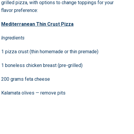
grilled pizza, with options to change toppings for your
flavor preference:
Mediterranean Thin Crust Pizza
Ingredients
1 pizza crust (thin homemade or thin premade)
1 boneless chicken breast (pre-grilled)
200 grams feta cheese
Kalamata olives — remove pits