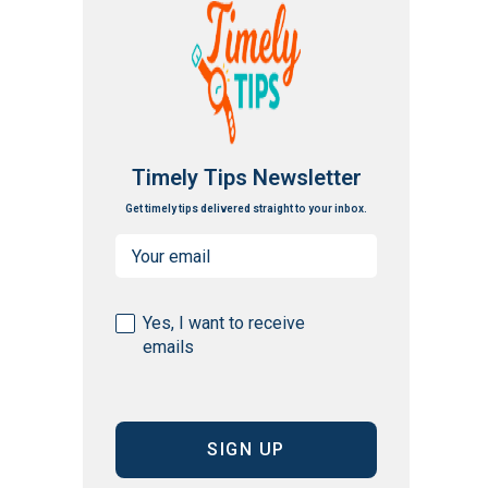
Timely Tips Newsletter
Get timely tips delivered straight to your inbox.
Email
(Required)
Consent
Yes, I want to receive
emails
(Required)
CAPTCHA