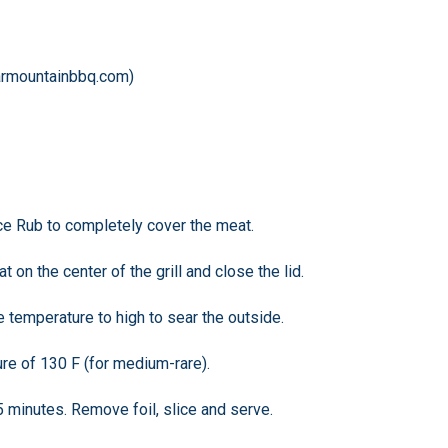
armountainbbq.com)
pice Rub to completely cover the meat.
t on the center of the grill and close the lid.
e temperature to high to sear the outside.
ure of 130 F (for medium-rare).
 15 minutes. Remove foil, slice and serve.