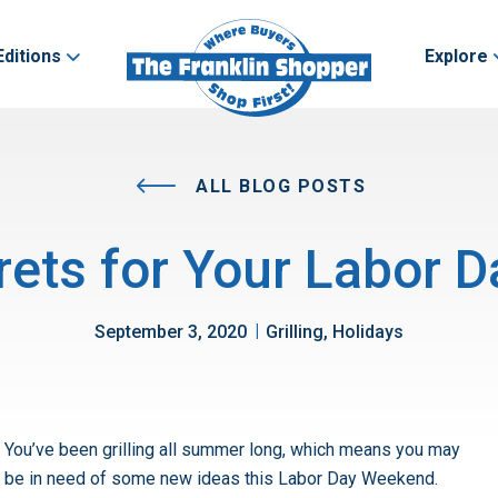
Editions
Explore
ALL BLOG POSTS
crets for Your Labor
|
September 3, 2020
Grilling, Holidays
You’ve been grilling all summer long, which means you may
be in need of some new ideas this Labor Day Weekend.