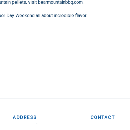
ntain pellets, visit bearmountainbbq.com.
bor Day Weekend all about incredible flavor.
ADDRESS
CONTACT
25 Penncraft Ave, Ste 405
Phone: 717-263-0