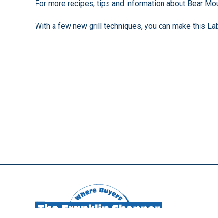
For more recipes, tips and information about Bear Mou
With a few new grill techniques, you can make this La