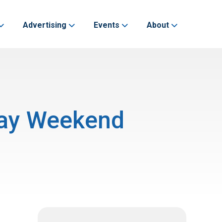
Advertising
Events
About
 Day Weekend