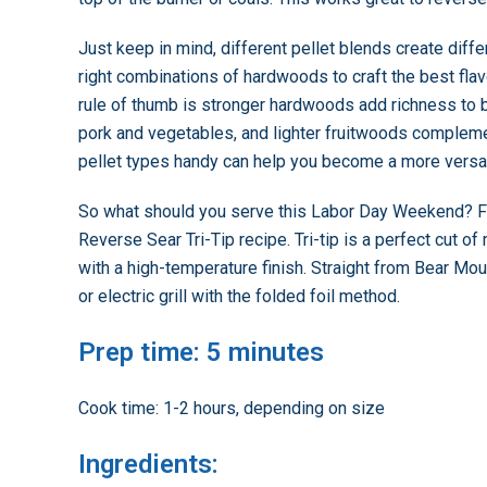
Just keep in mind, different pellet blends create diffe
right combinations of hardwoods to craft the best flav
rule of thumb is stronger hardwoods add richness to 
pork and vegetables, and lighter fruitwoods complemen
pellet types handy can help you become a more versati
So what should you serve this Labor Day Weekend? For
Reverse Sear Tri-Tip recipe. Tri-tip is a perfect cut of
with a high-temperature finish. Straight from Bear Mount
or electric grill with the folded foil method.
Prep time: 5 minutes
Cook time: 1-2 hours, depending on size
Ingredients: