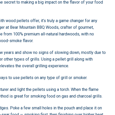
e secret to making a big impact on the flavor of your food
h wood pellets offer, it’s truly a game changer for any
er at Bear Mountain BBQ Woods, crafter of gourmet,
e from 100% premium all-natural hardwoods, with no
g wood-smoke flavor.
 few years and show no signs of slowing down, mostly due to
 other types of grills. Using a pellet grill along with
levates the overall grilling experience.
ays to use pellets on any type of grill or smoker.
turer and light the pellets using a torch. When the flame
thod is great for smoking food on gas and charcoal grills.
 edges. Poke a few small holes in the pouch and place it on
-sear food — smoking first, then finishing over higher heat.