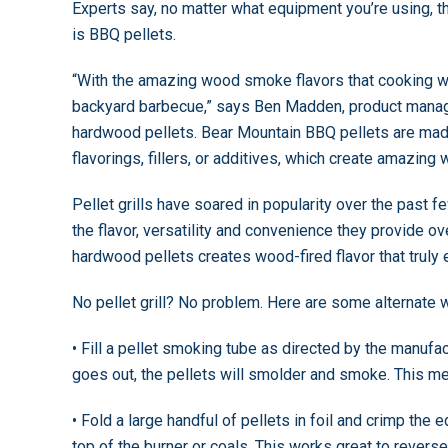
Experts say, no matter what equipment you’re using, th
is BBQ pellets.
“With the amazing wood smoke flavors that cooking wit
backyard barbecue,” says Ben Madden, product manag
hardwood pellets. Bear Mountain BBQ pellets are mad
flavorings, fillers, or additives, which create amazin
Pellet grills have soared in popularity over the past
the flavor, versatility and convenience they provide over
hardwood pellets creates wood-fired flavor that truly e
No pellet grill? No problem. Here are some alternate w
• Fill a pellet smoking tube as directed by the manufac
goes out, the pellets will smolder and smoke. This me
• Fold a large handful of pellets in foil and crimp the
top of the burner or coals. This works great to reverse