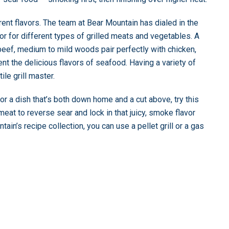
rent flavors. The team at Bear Mountain has dialed in the
or for different types of grilled meats and vegetables. A
beef, medium to mild woods pair perfectly with chicken,
t the delicious flavors of seafood. Having a variety of
le grill master.
 a dish that’s both down home and a cut above, try this
 meat to reverse sear and lock in that juicy, smoke flavor
ain’s recipe collection, you can use a pellet grill or a gas