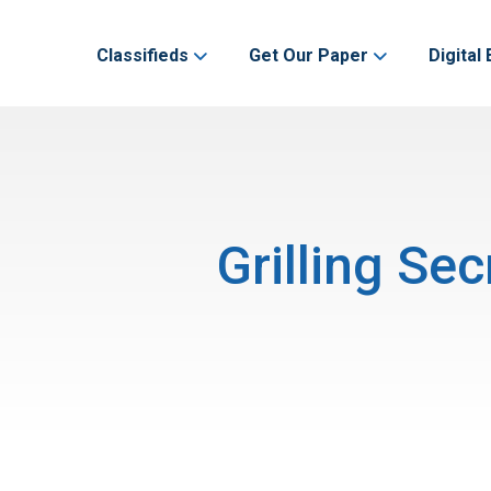
Classifieds
Get Our Paper
Digital 
Grilling Se