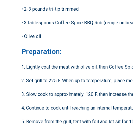
• 2-3 pounds tri-tip trimmed
• 3 tablespoons Coffee Spice BBQ Rub (recipe on be
• Olive oil
Preparation:
1. Lightly coat the meat with olive oil, then Coffee S
2. Set grill to 225 F. When up to temperature, place mea
3. Slow cook to approximately. 120 F, then increase th
4. Continue to cook until reaching an internal temperat
5. Remove from the grill, tent with foil and let sit for