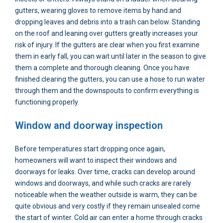
gutters, wearing gloves to remove items by hand and
dropping leaves and debris into a trash can below. Standing
on the roof and leaning over gutters greatly increases your
risk of injury. If the gutters are clear when you first examine
them in early fall, you can wait until later in the season to give
them a complete and thorough cleaning. Once you have
finished clearing the gutters, you can use a hose to run water
through them and the downspouts to confirm everything is
functioning properly.
Window and doorway inspection
Before temperatures start dropping once again,
homeowners will want to inspect their windows and
doorways for leaks. Over time, cracks can develop around
windows and doorways, and while such cracks are rarely
noticeable when the weather outside is warm, they can be
quite obvious and very costly if they remain unsealed come
the start of winter. Cold air can enter a home through cracks