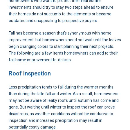
homeowners who want to protect their real estate
investments should try to stay two steps ahead to ensure
their homes do not succumb to the elements or become
outdated and unappealing to prospective buyers.
Fall has become a season that’s synonymous with home
improvement, but homeowners need not wait until the leaves
begin changing colors to start planning their next projects.
The following are a few items homeowners can add to their
fall home improvement to-do lists.
Roof inspection
Less precipitation tends to fall during the warmer months
than during the late fall and winter. As a result, homeowners
may not be aware of leaky roofs until autumn has come and
gone. But waiting until winter to inspect the roof can prove
disastrous, as weather conditions will not be conducive to
inspection and increased precipitation may result in
potentially costly damage.