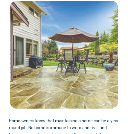
Homeowners know that maintaining a home can be a year-
round job. No home is immune to wear and tear, and