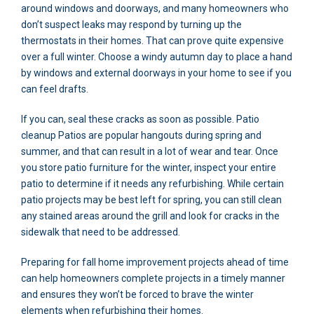
around windows and doorways, and many homeowners who
don’t suspect leaks may respond by turning up the
thermostats in their homes. That can prove quite expensive
over a full winter. Choose a windy autumn day to place a hand
by windows and external doorways in your home to see if you
can feel drafts.
If you can, seal these cracks as soon as possible. Patio
cleanup Patios are popular hangouts during spring and
summer, and that can result in a lot of wear and tear. Once
you store patio furniture for the winter, inspect your entire
patio to determine if it needs any refurbishing. While certain
patio projects may be best left for spring, you can still clean
any stained areas around the grill and look for cracks in the
sidewalk that need to be addressed.
Preparing for fall home improvement projects ahead of time
can help homeowners complete projects in a timely manner
and ensures they won’t be forced to brave the winter
elements when refurbishing their homes.