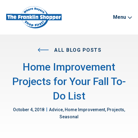
Menu
ALL BLOG POSTS
Home Improvement
Projects for Your Fall To-
Do List
|
October 4, 2018
Advice, Home Improvement, Projects,
Seasonal