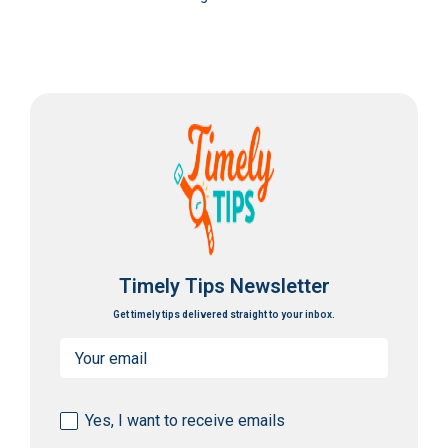
Timely Tips Newsletter
Get timely tips delivered straight to your inbox.
Email
(Required)
Consent
Yes, I want to receive emails
(Required)