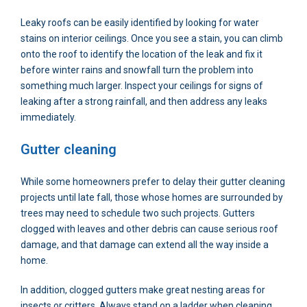
Leaky roofs can be easily identified by looking for water
stains on interior ceilings. Once you see a stain, you can climb
onto the roof to identify the location of the leak and fix it
before winter rains and snowfall turn the problem into
something much larger. Inspect your ceilings for signs of
leaking after a strong rainfall, and then address any leaks
immediately.
Gutter cleaning
While some homeowners prefer to delay their gutter cleaning
projects until late fall, those whose homes are surrounded by
trees may need to schedule two such projects. Gutters
clogged with leaves and other debris can cause serious roof
damage, and that damage can extend all the way inside a
home.
In addition, clogged gutters make great nesting areas for
insects or critters. Always stand on a ladder when cleaning