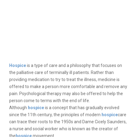
Hospice
is a type of care and a philosophy that focuses on
the palliative care of terminally ill patients. Rather than
providing medication to try to treat the illness, medicine is
offered to make a person more comfortable and remove any
pain. Psychological therapy may also be offered to help the
person come to terms with the end of life.
Although
hospice
is a concept that has gradually evolved
since the 11th century, the principles of modern
hospice
care
can trace their roots to the 1950s and Dame Cicely Saunders,
a nurse and social worker who is known as the creator of
the
hospice
movement.