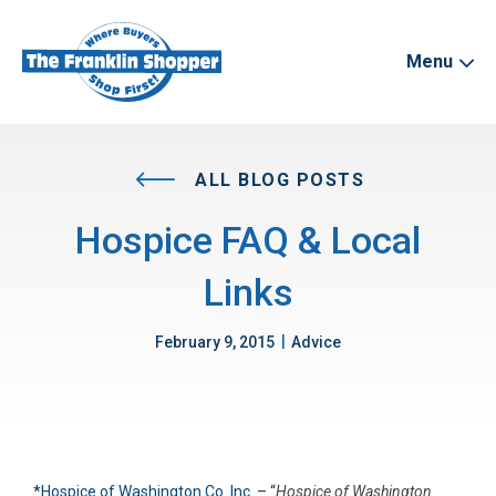
Menu
ALL BLOG POSTS
Hospice FAQ & Local
Links
|
February 9, 2015
Advice
*
Hospice of Washington Co. Inc.
– “
Hospice of Washington