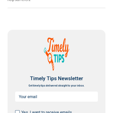
Timely Tips Newsletter
Get timely tips delivered straight to your inbox.
Email
(Required)
Consent
Yes, I want to receive emails