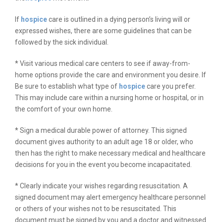
If
hospice
care is outlined in a dying person’s living will or
expressed wishes, there are some guidelines that can be
followed by the sick individual.
* Visit various medical care centers to see if away-from-
home options provide the care and environment you desire. If
Be sure to establish what type of
hospice
care you prefer.
This may include care within a nursing home or hospital, or in
the comfort of your own home.
* Sign a medical durable power of attorney. This signed
document gives authority to an adult age 18 or older, who
then has the right to make necessary medical and healthcare
decisions for you in the event you become incapacitated.
* Clearly indicate your wishes regarding resuscitation. A
signed document may alert emergency healthcare personnel
or others of your wishes not to be resuscitated. This
document must be signed by you and a doctor and witnessed