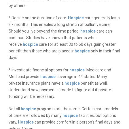
by others.
* Decide on the duration of care.
Hospice
care generally lasts
six months. This enables a long stretch of palliative care.
Should you live beyond the time period,
hospice
care can
continue. Studies have shown that patients who
receive
hospice
care for at least 30 to 60 days gain greater
benefit than those who are placed in
hospice
only in their final
days.
* Investigate financial options for
hospice
. Medicare and
Medicaid provide
hospice
coverage in 44 states. Many
private insurance plans have a
hospice
benefit as well.
Understand how payment is made to figure out if private
funding will be necessary.
Not all
hospice
programs are the same. Certain core models
of care are followed by many
hospice
facilities, but options
vary.
Hospice
can provide comfort in a person’s final days and
help sufferers.