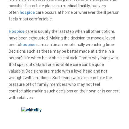
possible. It can take place in a medical facility, but very
often
hospice
care occurs at home or wherever the ill person
feels most comfortable.
Hospice
care is usually the last step when all other options
have been exhausted. Making the decision to move a loved
one to
hospice
care can be an emotionally wrenching time.
Decisions such as these may be better made at a time in a
person’s life when he or she is not sick. That is why living wills
that spell out details for end-of-life care can be quite
valuable. Decisions are made with a level head and not
wrought with emotions. Such living wills also can take the
pressure off of family members who may not feel
comfortable making such decisions on their own or in concert
with relatives.