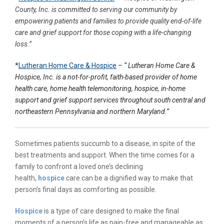
County, Inc. is committed to serving our community by
empowering patients and families to provide quality end-of-life
care and grief support for those coping with a life-changing
loss.”
*
Lutheran Home Care & Hospice
–
“
Lutheran Home Care &
Hospice, Inc. is a not-for-profit, faith-based provider of home
health care, home health telemonitoring, hospice, in-home
support and grief support services throughout south central and
northeastern Pennsylvania and northern Maryland.”
Sometimes patients succumb to a disease, in spite of the
best treatments and support. When the time comes for a
family to confront a loved one’s declining
health,
hospice
care can be a dignified way to make that
person’s final days as comforting as possible.
Hospice
is a type of care designed to make the final
moments of a person’s life as pain-free and manageable as