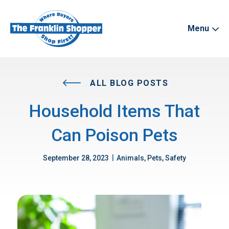
Menu
ALL BLOG POSTS
Household Items That
Can Poison Pets
|
September 28, 2023
Animals, Pets, Safety