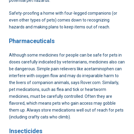
potential pet hazards.
Safety-proofing a home with four-legged companions (or
even other types of pets) comes down to recognizing
hazards and making plans to keep items out of reach.
Pharmaceuticals
Although some medicines for people can be safe for pets in
doses carefully indicated by veterinarians, medicines also can
be dangerous. Simple pain relievers like acetaminophen can
interfere with oxygen flow and may do irreparable harm to
the livers of companion animals, says Rover.com. Similarly,
pet medications, such as flea and tick or heartworm
medicines, must be carefully controlled. Often they are
flavored, which means pets who gain access may gobble
them up. Always store medications well out of reach for pets
(including crafty cats who climb).
Insecticides