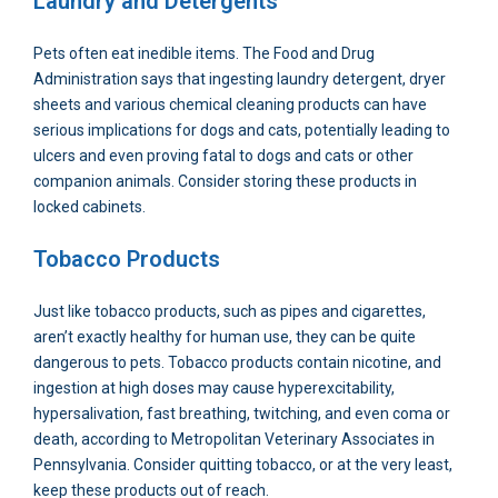
Laundry and Detergents
Pets often eat inedible items. The Food and Drug
Administration says that ingesting laundry detergent, dryer
sheets and various chemical cleaning products can have
serious implications for dogs and cats, potentially leading to
ulcers and even proving fatal to dogs and cats or other
companion animals. Consider storing these products in
locked cabinets.
Tobacco Products
Just like tobacco products, such as pipes and cigarettes,
aren’t exactly healthy for human use, they can be quite
dangerous to pets. Tobacco products contain nicotine, and
ingestion at high doses may cause hyperexcitability,
hypersalivation, fast breathing, twitching, and even coma or
death, according to Metropolitan Veterinary Associates in
Pennsylvania. Consider quitting tobacco, or at the very least,
keep these products out of reach.