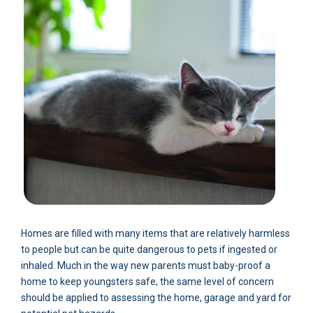
Homes are filled with many items that are relatively harmless
to people but can be quite dangerous to pets if ingested or
inhaled. Much in the way new parents must baby-proof a
home to keep youngsters safe, the same level of concern
should be applied to assessing the home, garage and yard for