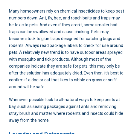
Many homeowners rely on chemical insecticides to keep pest
numbers down. Ant, fly, bee, and roach baits and traps may
be toxic to pets. And even if they aren’t, some smaller bait
traps can be swallowed and cause choking. Pets may
become stuck to glue traps designed for catching bugs and
rodents. Always read package labels to check for use around
pets. A relatively new trend is to have outdoor areas sprayed
with mosquito and tick products. Although most of the
companies indicate they are safe for pets, this may only be
after the solution has adequately dried. Even then, it’s best to
confirm if a dog or cat that likes to nibble on grass or sniff
around will be safe.
Whenever possible look to all-natural ways to keep pests at
bay, such as sealing packages against ants and removing
stray brush and matter where rodents and insects could hide
away from the home.