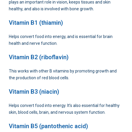
plays an important role in vision, keeps tissues and skin
healthy, and also is involved with bone growth.
Vitamin B1 (thiamin)
Helps convert food into energy, and is essential for brain
health and nerve function.
Vitamin B2 (riboflavin)
This works with other B vitamins by promoting growth and
the production of red blood cells.
Vitamin B3 (niacin)
Helps convert food into energy. It’s also essential for healthy
skin, blood cells, brain, and nervous system function.
Vitamin B5 (pantothenic acid)