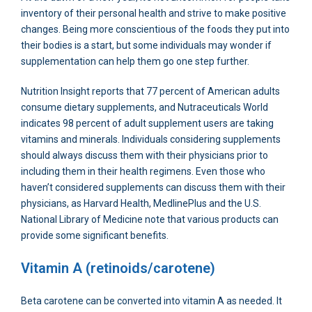
inventory of their personal health and strive to make positive
changes. Being more conscientious of the foods they put into
their bodies is a start, but some individuals may wonder if
supplementation can help them go one step further.
Nutrition Insight reports that 77 percent of American adults
consume dietary supplements, and Nutraceuticals World
indicates 98 percent of adult supplement users are taking
vitamins and minerals. Individuals considering supplements
should always discuss them with their physicians prior to
including them in their health regimens. Even those who
haven’t considered supplements can discuss them with their
physicians, as Harvard Health, MedlinePlus and the U.S.
National Library of Medicine note that various products can
provide some significant benefits.
Vitamin A (retinoids/carotene)
Beta carotene can be converted into vitamin A as needed. It