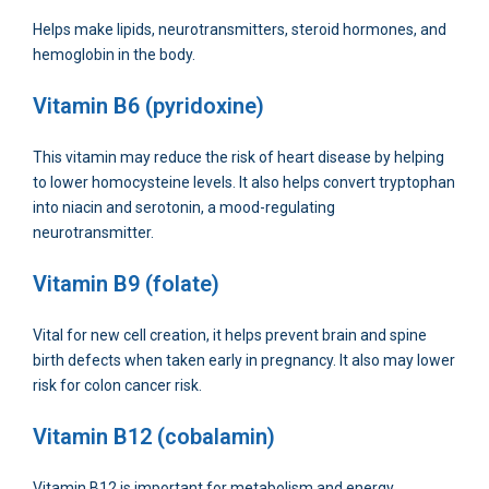
Helps make lipids, neurotransmitters, steroid hormones, and
hemoglobin in the body.
Vitamin B6 (pyridoxine)
This vitamin may reduce the risk of heart disease by helping
to lower homocysteine levels. It also helps convert tryptophan
into niacin and serotonin, a mood-regulating
neurotransmitter.
Vitamin B9 (folate)
Vital for new cell creation, it helps prevent brain and spine
birth defects when taken early in pregnancy. It also may lower
risk for colon cancer risk.
Vitamin B12 (cobalamin)
Vitamin B12 is important for metabolism and energy