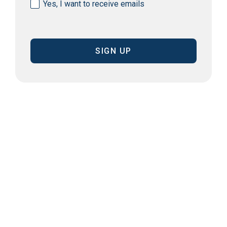
Consent
Yes, I want to receive emails
(Required)
CAPTCHA