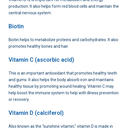
production. It also helps form red blood cells and maintain the
central nervous system.
Biotin
Biotin helps to metabolize proteins and carbohydrates. It also
promotes healthy bones and hair.
Vitamin C (ascorbic acid)
This is an important antioxidant that promotes healthy teeth
and gums. It also helps the body absorb iron and maintains
healthy tissue by promoting wound healing. Vitamin C may
help boost the immune system to help with illness prevention
or recovery.
Vitamin D (calciferol)
Also known as the “sunshine vitamin,” vitamin D is made in