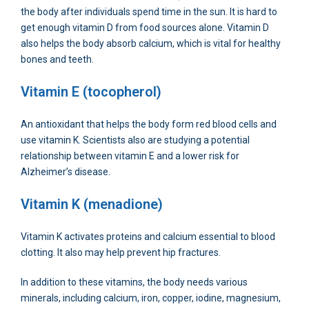
the body after individuals spend time in the sun. It is hard to
get enough vitamin D from food sources alone. Vitamin D
also helps the body absorb calcium, which is vital for healthy
bones and teeth.
Vitamin E (tocopherol)
An antioxidant that helps the body form red blood cells and
use vitamin K. Scientists also are studying a potential
relationship between vitamin E and a lower risk for
Alzheimer’s disease.
Vitamin K (menadione)
Vitamin K activates proteins and calcium essential to blood
clotting. It also may help prevent hip fractures.
In addition to these vitamins, the body needs various
minerals, including calcium, iron, copper, iodine, magnesium,