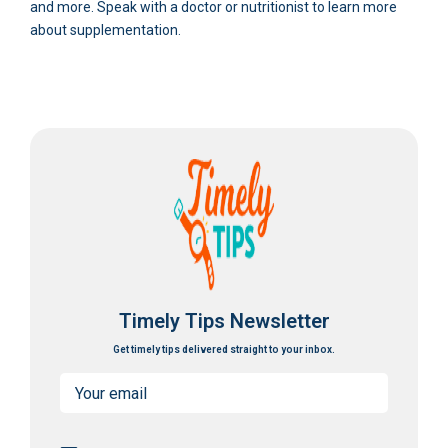
and more. Speak with a doctor or nutritionist to learn more
about supplementation.
Timely Tips Newsletter
Get timely tips delivered straight to your inbox.
Email
(Required)