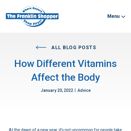
Menu
ALL BLOG POSTS
How Different Vitamins
Affect the Body
|
January 20, 2022
Advice
At the dawn of a new year, it’s not uncommon for people take