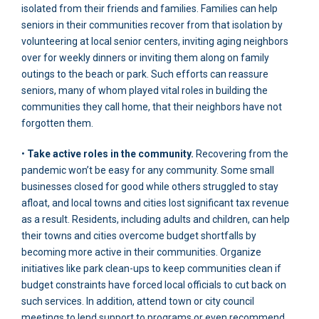
isolated from their friends and families. Families can help
seniors in their communities recover from that isolation by
volunteering at local senior centers, inviting aging neighbors
over for weekly dinners or inviting them along on family
outings to the beach or park. Such efforts can reassure
seniors, many of whom played vital roles in building the
communities they call home, that their neighbors have not
forgotten them.
•
Take active roles in the community.
Recovering from the
pandemic won’t be easy for any community. Some small
businesses closed for good while others struggled to stay
afloat, and local towns and cities lost significant tax revenue
as a result. Residents, including adults and children, can help
their towns and cities overcome budget shortfalls by
becoming more active in their communities. Organize
initiatives like park clean-ups to keep communities clean if
budget constraints have forced local officials to cut back on
such services. In addition, attend town or city council
meetings to lend support to programs or even recommend