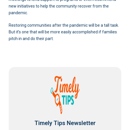
new initiatives to help the community recover from the
pandemic.
Restoring communities after the pandemic will be a tall task.
But it’s one that will be more easily accomplished if families
pitch in and do their part.
Timely Tips Newsletter