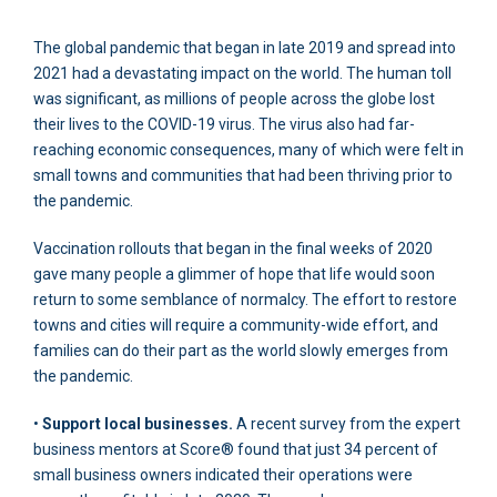
The global pandemic that began in late 2019 and spread into
2021 had a devastating impact on the world. The human toll
was significant, as millions of people across the globe lost
their lives to the COVID-19 virus. The virus also had far-
reaching economic consequences, many of which were felt in
small towns and communities that had been thriving prior to
the pandemic.
Vaccination rollouts that began in the final weeks of 2020
gave many people a glimmer of hope that life would soon
return to some semblance of normalcy. The effort to restore
towns and cities will require a community-wide effort, and
families can do their part as the world slowly emerges from
the pandemic.
•
Support local businesses.
A recent survey from the expert
business mentors at Score® found that just 34 percent of
small business owners indicated their operations were