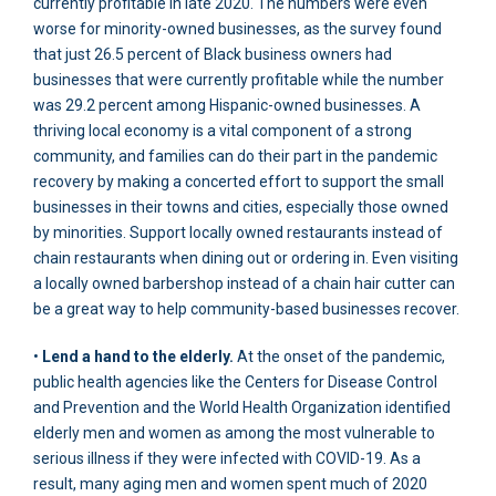
currently profitable in late 2020. The numbers were even
worse for minority-owned businesses, as the survey found
that just 26.5 percent of Black business owners had
businesses that were currently profitable while the number
was 29.2 percent among Hispanic-owned businesses. A
thriving local economy is a vital component of a strong
community, and families can do their part in the pandemic
recovery by making a concerted effort to support the small
businesses in their towns and cities, especially those owned
by minorities. Support locally owned restaurants instead of
chain restaurants when dining out or ordering in. Even visiting
a locally owned barbershop instead of a chain hair cutter can
be a great way to help community-based businesses recover.
•
Lend a hand to the elderly.
At the onset of the pandemic,
public health agencies like the Centers for Disease Control
and Prevention and the World Health Organization identified
elderly men and women as among the most vulnerable to
serious illness if they were infected with COVID-19. As a
result, many aging men and women spent much of 2020