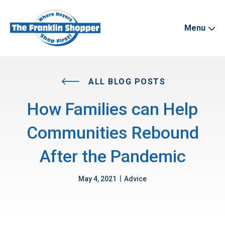
Menu
ALL BLOG POSTS
How Families can Help
Communities Rebound
After the Pandemic
|
May 4, 2021
Advice