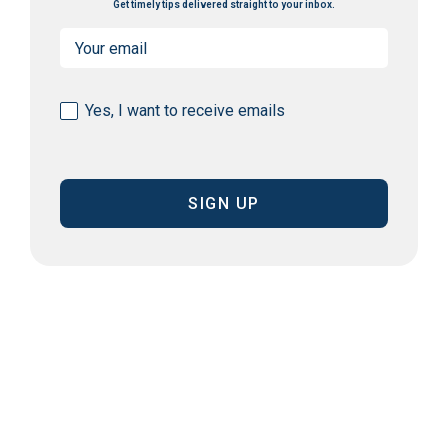
Get timely tips delivered straight to your inbox.
Email
(Required)
Consent
Yes, I want to receive emails
(Required)
CAPTCHA